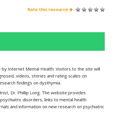
Rate this resource
by Internet Mental Health. Visitors to the site will
nosed, videos, stories and rating scales on
research findings on dysthymia.
rist, Dr. Phillip Long. The website provides
ychiatric disorders, links to mental health
urnals and information on new research on psychiatric