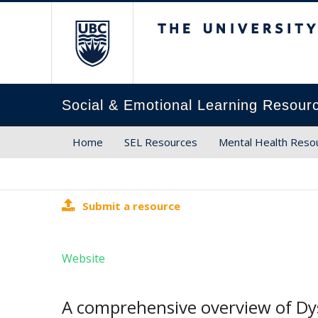
The University of Brit
Social & Emotional Learning Resour
Home
SEL Resources
Mental Health Reso
Submit a resource
Website
A comprehensive overview of Dy