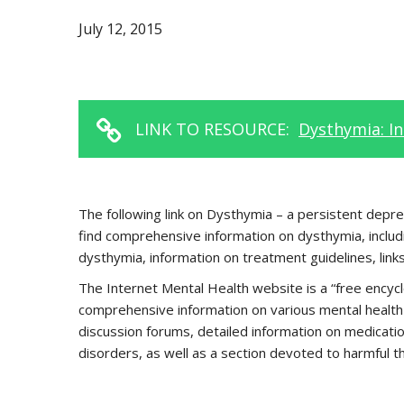
July 12, 2015
LINK TO RESOURCE:
Dysthymia: I
The following link on Dysthymia – a persistent depres
find comprehensive information on dysthymia, includ
dysthymia, information on treatment guidelines, links
The Internet Mental Health website is a “free encycl
comprehensive information on various mental health 
discussion forums, detailed information on medicatio
disorders, as well as a section devoted to harmful t