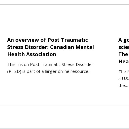
An overview of Post Traumatic
A g
Stress Disorder: Canadian Mental
scie
Health Association
The
Hea
This link on Post Traumatic Stress Disorder
(PTSD) is part of a larger online resource…
The N
a U.S
the…