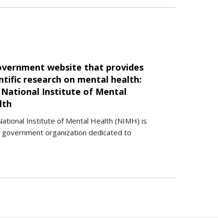
overnment website that provides
ntific research on mental health:
 National Institute of Mental
lth
ational Institute of Mental Health (NIMH) is
. government organization dedicated to