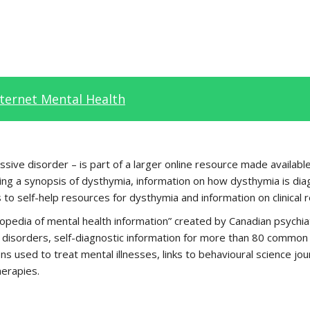
nternet Mental Health
sive disorder – is part of a larger online resource made available 
ing a synopsis of dysthymia, information on how dysthymia is diag
 to self-help resources for dysthymia and information on clinical 
opedia of mental health information” created by Canadian psychiat
disorders, self-diagnostic information for more than 80 common ps
ns used to treat mental illnesses, links to behavioural science jo
herapies.