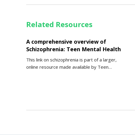
Related Resources
A comprehensive overview of
Schizophrenia: Teen Mental Health
This link on schizophrenia is part of a larger,
online resource made available by Teen…