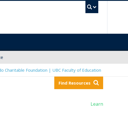
UBC Sea
ce
o Charitable Foundation | UBC Faculty of Education
Find Resources
Learn