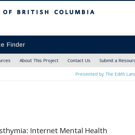
ish Columbia
ce Finder
urces
About This Project
Contact Us
Submit a Resour
Presented by The Edith Land
sthymia: Internet Mental Health