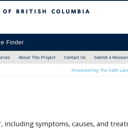
ish Columbia
ce Finder
urces
About This Project
Contact Us
Submit a Resour
Presented by The Edith Land
r, including symptoms, causes, and tre