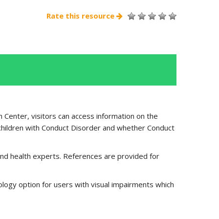
Rate this resource
 Center, visitors can access information on the
children with Conduct Disorder and whether Conduct
nd health experts. References are provided for
ology option for users with visual impairments which