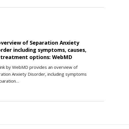
overview of Separation Anxiety
order including symptoms, causes,
 treatment options: WebMD
link by WebMD provides an overview of
ation Anxiety Disorder, including symptoms
paration…