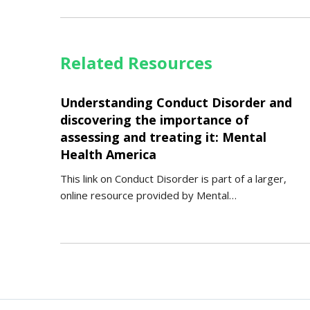
Related Resources
Understanding Conduct Disorder and
discovering the importance of
assessing and treating it: Mental
Health America
This link on Conduct Disorder is part of a larger,
online resource provided by Mental…