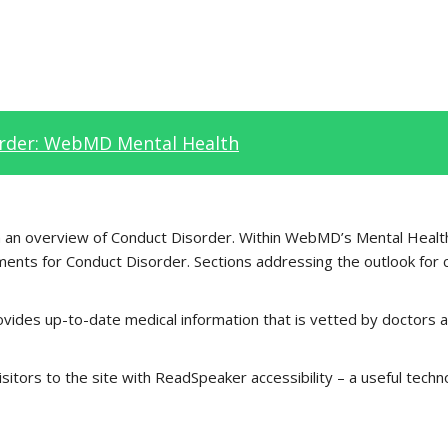
rder: WebMD Mental Health
th an overview of Conduct Disorder. Within WebMD’s Mental Health
ents for Conduct Disorder. Sections addressing the outlook for 
vides up-to-date medical information that is vetted by doctors a
tors to the site with ReadSpeaker accessibility – a useful techn