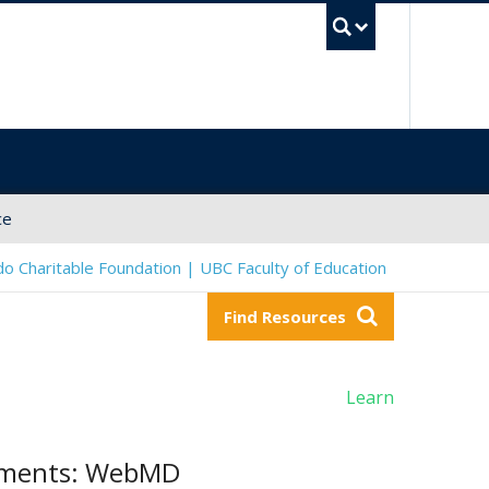
UBC Sea
ce
o Charitable Foundation | UBC Faculty of Education
Find Resources
Learn
atments: WebMD