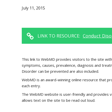
July 11, 2015
LINK TO RESOURCE:
Conduct Diso
This link to WebMD provides visitors to the site wi
symptoms, causes, prevalence, diagnosis and treatm
Disorder can be prevented are also included.
WebMD is an award-winning online resource that pro
each entry.
The WebMD website is user-friendly and provides visi
allows text on the site to be read out loud.