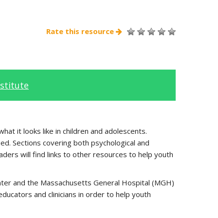
Rate this resource
stitute
at it looks like in children and adolescents.
ed. Sections covering both psychological and
ders will find links to other resources to help youth
center and the Massachusetts General Hospital (MGH)
ucators and clinicians in order to help youth