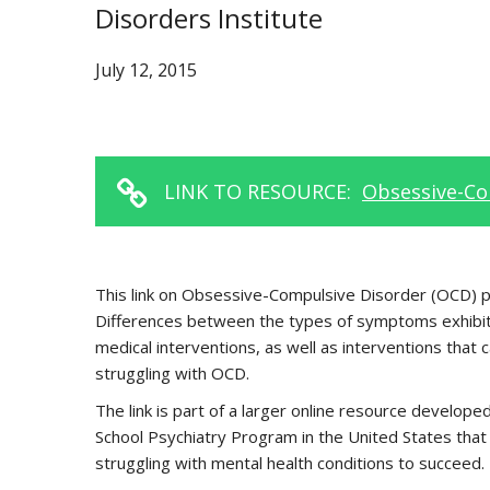
Disorders Institute
July 12, 2015
LINK TO RESOURCE:
Obsessive-Co
This link on Obsessive-Compulsive Disorder (OCD) pro
Differences between the types of symptoms exhibited
medical interventions, as well as interventions that 
struggling with OCD.
The link is part of a larger online resource devel
School Psychiatry Program in the United States that 
struggling with mental health conditions to succeed.