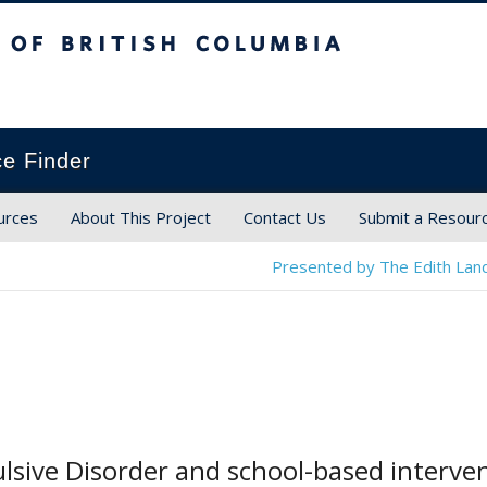
ish Columbia
ce Finder
urces
About This Project
Contact Us
Submit a Resour
Presented by The Edith Land
sive Disorder and school-based interven