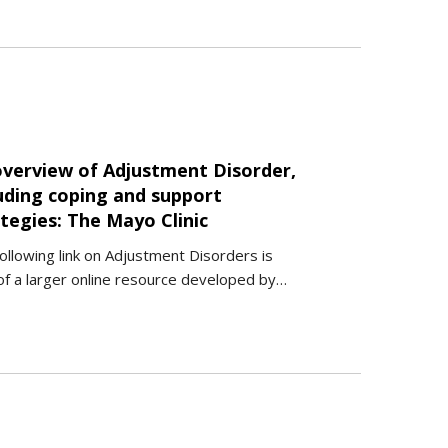
overview of Adjustment Disorder,
luding coping and support
tegies: The Mayo Clinic
ollowing link on Adjustment Disorders is
of a larger online resource developed by…