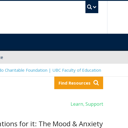
UBC Sea
ce
o Charitable Foundation | UBC Faculty of Education
Find Resources
Learn
Support
,
tions for it: The Mood & Anxiety