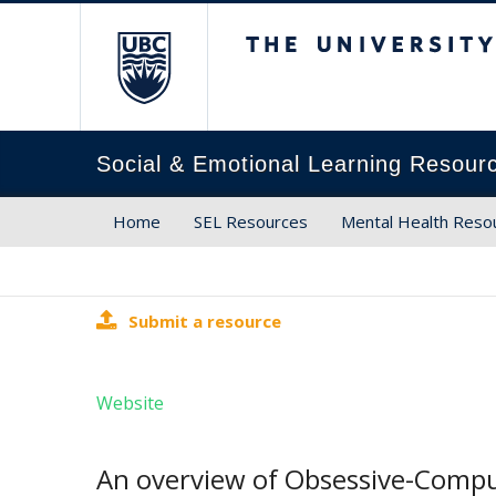
The University of Brit
Social & Emotional Learning Resour
Home
SEL Resources
Mental Health Reso
Submit a resource
Website
An overview of Obsessive-Compul