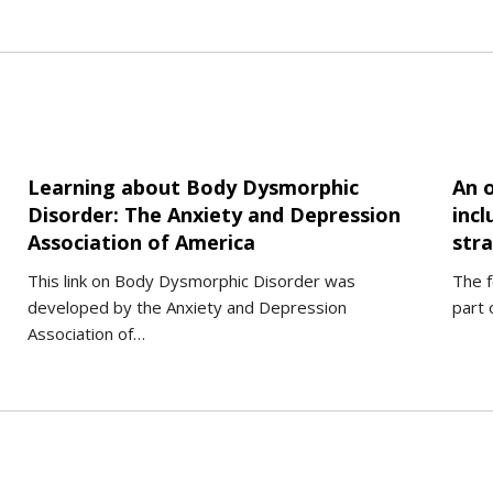
Learning about Body Dysmorphic
An 
Disorder: The Anxiety and Depression
inc
Association of America
stra
This link on Body Dysmorphic Disorder was
The f
developed by the Anxiety and Depression
part 
Association of…