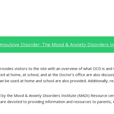
mpulsive Disorder: The Mood & Anxiety Disorders In
vides visitors to the site with an overview of what OCD is and wh
 at home, at school, and at the Doctor’s office are also discuss
can be used at home and school are also provided. Additionally, rea
oped by the Mood & Anxiety Disorders Institute (MADI) Resource 
are devoted to providing information and resources to parents, ed