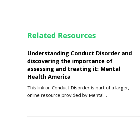
Related Resources
Understanding Conduct Disorder and
discovering the importance of
assessing and treating it: Mental
Health America
This link on Conduct Disorder is part of a larger,
online resource provided by Mental…