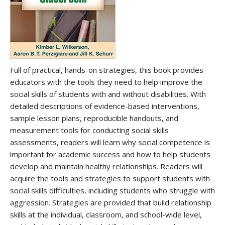
Full of practical, hands-on strategies, this book provides
educators with the tools they need to help improve the
social skills of students with and without disabilities. With
detailed descriptions of evidence-based interventions,
sample lesson plans, reproducible handouts, and
measurement tools for conducting social skills
assessments, readers will learn why social competence is
important for academic success and how to help students
develop and maintain healthy relationships. Readers will
acquire the tools and strategies to support students with
social skills difficulties, including students who struggle with
aggression. Strategies are provided that build relationship
skills at the individual, classroom, and school-wide level,