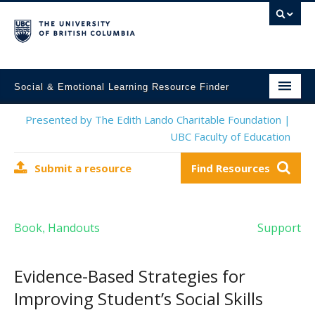
Social & Emotional Learning Resource Finder
Home
Presented by The Edith Lando Charitable Foundation |
UBC Faculty of Education
SEL Resources
Submit a resource
Find Resources
Mental Health Resources
About This Project
Book
Handouts
Support
,
Contact Us
Submit a Resource
Evidence-Based Strategies for
Improving Student’s Social Skills