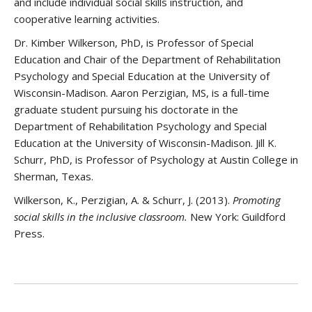
and include individual social skills instruction, and
cooperative learning activities.
Dr. Kimber Wilkerson, PhD, is Professor of Special
Education and Chair of the Department of Rehabilitation
Psychology and Special Education at the University of
Wisconsin-Madison. Aaron Perzigian, MS, is a full-time
graduate student pursuing his doctorate in the
Department of Rehabilitation Psychology and Special
Education at the University of Wisconsin-Madison. Jill K.
Schurr, PhD, is Professor of Psychology at Austin College in
Sherman, Texas.
Wilkerson, K., Perzigian, A. & Schurr, J. (2013).
Promoting
social skills in the inclusive classroom.
New York: Guildford
Press.