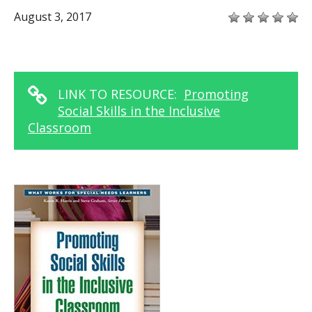
August 3, 2017
LINK TO RESOURCE:
Promoting
Social Skills in the Inclusive
Classroom