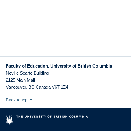
Faculty of Education, University of British Columbia
Neville Scarfe Building
2125 Main Mall
Vancouver
,
BC
Canada
V6T 1Z4
Back to top