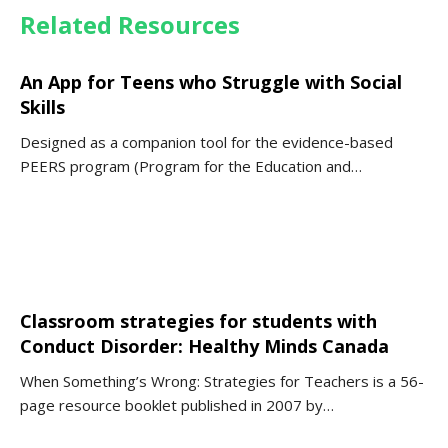
Related Resources
An App for Teens who Struggle with Social
Skills
Designed as a companion tool for the evidence-based
PEERS program (Program for the Education and…
Classroom strategies for students with
Conduct Disorder: Healthy Minds Canada
When Something’s Wrong: Strategies for Teachers is a 56-
page resource booklet published in 2007 by…