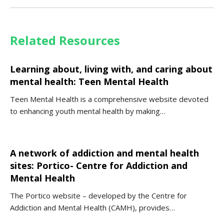
Related Resources
Learning about, living with, and caring about
mental health: Teen Mental Health
Teen Mental Health is a comprehensive website devoted
to enhancing youth mental health by making…
A network of addiction and mental health
sites: Portico- Centre for Addiction and
Mental Health
The Portico website – developed by the Centre for
Addiction and Mental Health (CAMH), provides…