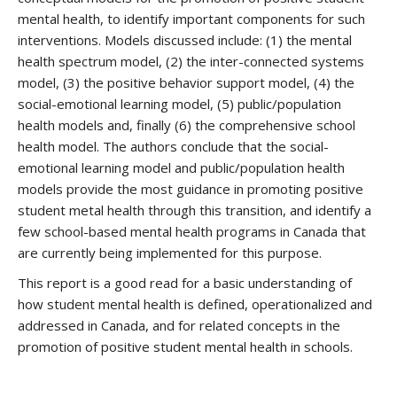
mental health, to identify important components for such
interventions. Models discussed include: (1) the mental
health spectrum model, (2) the inter-connected systems
model, (3) the positive behavior support model, (4) the
social-emotional learning model, (5) public/population
health models and, finally (6) the comprehensive school
health model. The authors conclude that the social-
emotional learning model and public/population health
models provide the most guidance in promoting positive
student metal health through this transition, and identify a
few school-based mental health programs in Canada that
are currently being implemented for this purpose.
This report is a good read for a basic understanding of
how student mental health is defined, operationalized and
addressed in Canada, and for related concepts in the
promotion of positive student mental health in schools.