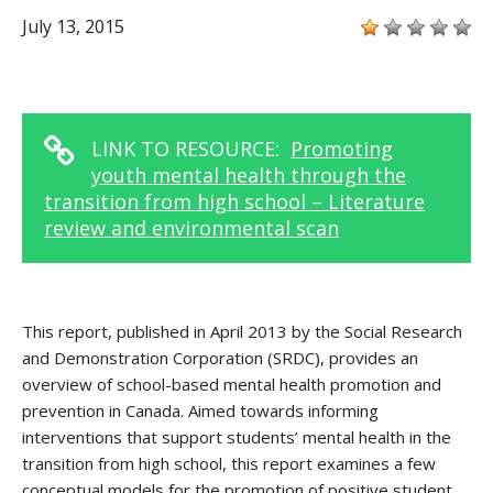
July 13, 2015
LINK TO RESOURCE:
Promoting
youth mental health through the
transition from high school – Literature
review and environmental scan
This report, published in April 2013 by the Social Research
and Demonstration Corporation (SRDC), provides an
overview of school-based mental health promotion and
prevention in Canada. Aimed towards informing
interventions that support students’ mental health in the
transition from high school, this report examines a few
conceptual models for the promotion of positive student