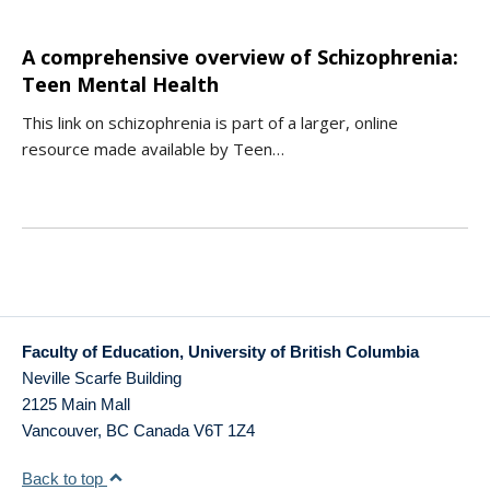
A comprehensive overview of Schizophrenia:
Teen Mental Health
This link on schizophrenia is part of a larger, online
resource made available by Teen…
Faculty of Education, University of British Columbia
Neville Scarfe Building
2125 Main Mall
Vancouver
,
BC
Canada
V6T 1Z4
Back to top