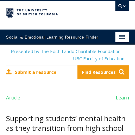
Social & Emotional Learning Resource Finder
Home
Presented by The Edith Lando Charitable Foundation |
UBC Faculty of Education
SEL Resources
Submit a resource
Find Resources
Mental Health Resources
About This Project
Article
Learn
Contact Us
Submit a Resource
Supporting students’ mental health
as they transition from high school