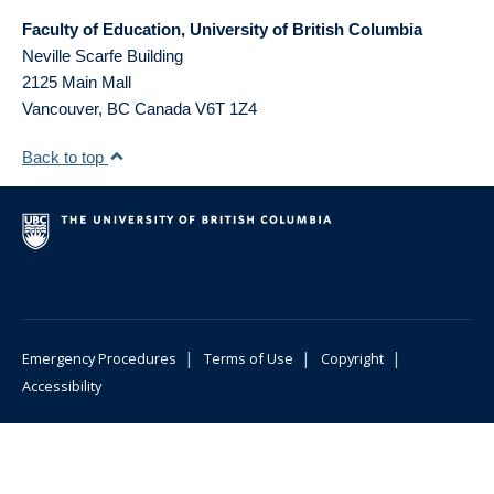
Faculty of Education, University of British Columbia
Neville Scarfe Building
2125 Main Mall
Vancouver
,
BC
Canada
V6T 1Z4
Back to top
|
|
|
Emergency Procedures
Terms of Use
Copyright
Accessibility