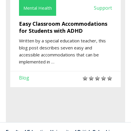
Support
Mental Health
Easy Classroom Accommodations
for Students with ADHD
Written by a special education teacher, this
blog post describes seven easy and
accessible accommodations that can be
implemented in …
Blog