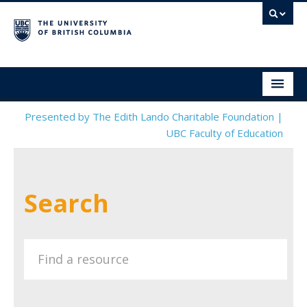
Social & Emotional Learning Resource Finder
Home
Presented by The Edith Lando Charitable Foundation |
UBC Faculty of Education
SEL Resources
Mental Health Resources
Search
About This Project
Contact Us
Submit a Resource