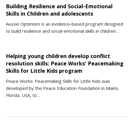
Building Resilience and Social-Emotional
Skills in Children and adolescents
Aussie Optimism is an evidence-based program designed
to build resilience and social-emotional skills in children…
Helping young children develop conflict
resolution skills: Peace Works' Peacemaking
Skills for Little Kids program
Peace Works: Peacemaking Skills for Little Kids was
developed by the Peace Education Foundation in Miami,
Florida, USA, to…