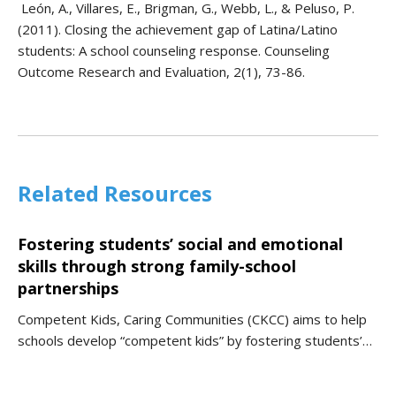
León, A., Villares, E., Brigman, G., Webb, L., & Peluso, P.
(2011). Closing the achievement gap of Latina/Latino
students: A school counseling response. Counseling
Outcome Research and Evaluation, 2(1), 73-86.
Related Resources
Fostering students’ social and emotional
skills through strong family-school
partnerships
Competent Kids, Caring Communities (CKCC) aims to help
schools develop “competent kids” by fostering students’…