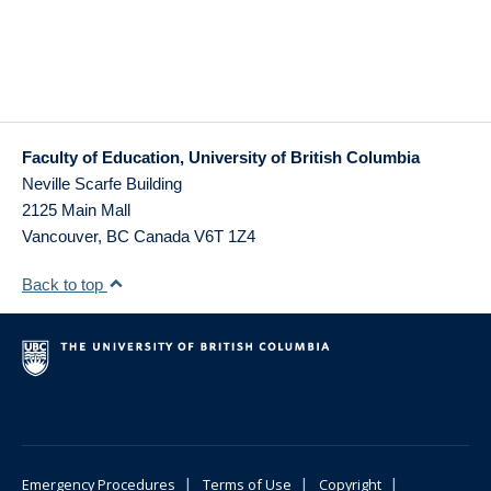
Faculty of Education, University of British Columbia
Neville Scarfe Building
2125 Main Mall
Vancouver
,
BC
Canada
V6T 1Z4
Back to top
|
|
|
Emergency Procedures
Terms of Use
Copyright