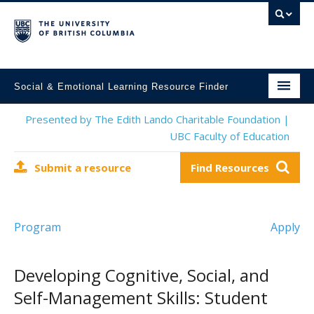
Social & Emotional Learning Resource Finder
Home
Presented by The Edith Lando Charitable Foundation |
UBC Faculty of Education
SEL Resources
Submit a resource
Find Resources
Mental Health Resources
About This Project
Program
Apply
Contact Us
Submit a Resource
Developing Cognitive, Social, and
Self-Management Skills: Student