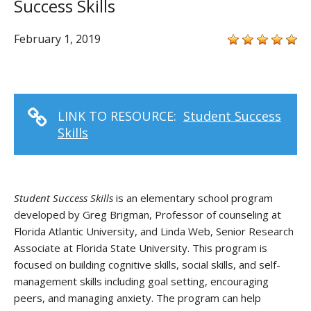
Success Skills
February 1, 2019
LINK TO RESOURCE:
Student Success
Skills
Student Success Skills
is an elementary school program
developed by Greg Brigman, Professor of counseling at
Florida Atlantic University, and Linda Web, Senior Research
Associate at Florida State University. This program is
focused on building cognitive skills, social skills, and self-
management skills including goal setting, encouraging
peers, and managing anxiety. The program can help