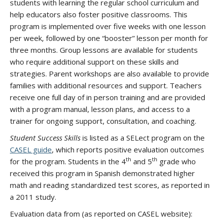
students with learning the regular school curriculum and
help educators also foster positive classrooms. This
program is implemented over five weeks with one lesson
per week, followed by one “booster” lesson per month for
three months. Group lessons are available for students
who require additional support on these skills and
strategies. Parent workshops are also available to provide
families with additional resources and support. Teachers
receive one full day of in person training and are provided
with a program manual, lesson plans, and access to a
trainer for ongoing support, consultation, and coaching.
Student Success Skills
is listed as a SELect program on the
CASEL guide
, which reports positive evaluation outcomes
th
th
for the program. Students in the 4
and 5
grade who
received this program in Spanish demonstrated higher
math and reading standardized test scores, as reported in
a 2011 study.
Evaluation data from (as reported on CASEL website):