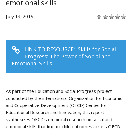
emotional skills
July 13, 2015
LINK TO RESOURCE:
Skills for Social
Progress: The Power of Social and
Emotional Skills
As part of the Education and Social Progress project
conducted by the international Organization for Economic
and Cooperative Development (OECD) Center for
Educational Research and Innovation, this report
synthesizes OECD’s empirical research on social and
emotional skills that impact child outcomes across OECD