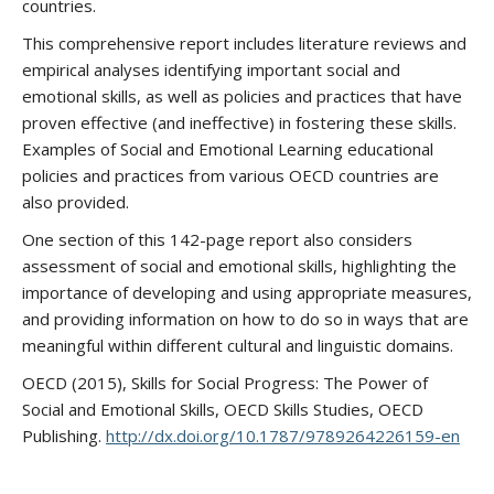
countries.
This comprehensive report includes literature reviews and
empirical analyses identifying important social and
emotional skills, as well as policies and practices that have
proven effective (and ineffective) in fostering these skills.
Examples of Social and Emotional Learning educational
policies and practices from various OECD countries are
also provided.
One section of this 142-page report also considers
assessment of social and emotional skills, highlighting the
importance of developing and using appropriate measures,
and providing information on how to do so in ways that are
meaningful within different cultural and linguistic domains.
OECD (2015), Skills for Social Progress: The Power of
Social and Emotional Skills, OECD Skills Studies, OECD
Publishing.
http://dx.doi.org/10.1787/9789264226159-en