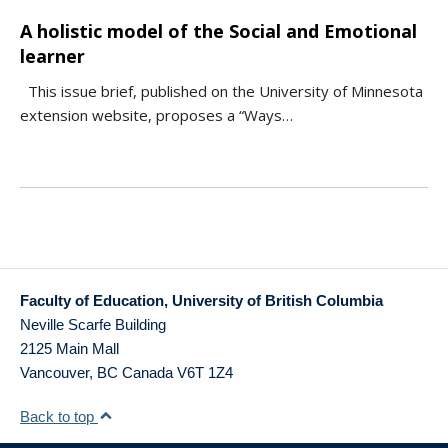
A holistic model of the Social and Emotional
learner
This issue brief, published on the University of Minnesota
extension website, proposes a “Ways…
Faculty of Education, University of British Columbia
Neville Scarfe Building
2125 Main Mall
Vancouver
,
BC
Canada
V6T 1Z4
Back to top