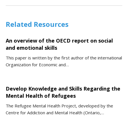
Related Resources
An overview of the OECD report on social
and emotional skills
This paper is written by the first author of the international
Organization for Economic and…
Develop Knowledge and Skills Regarding the
Mental Health of Refugees
The Refugee Mental Health Project, developed by the
Centre for Addiction and Mental Health (Ontario,…