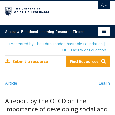
Social & Emotional Learning Resource Finder
Home
Presented by The Edith Lando Charitable Foundation |
UBC Faculty of Education
SEL Resources
Submit a resource
Find Resources
Mental Health Resources
About This Project
Article
Learn
Contact Us
Submit a Resource
A report by the OECD on the
importance of developing social and