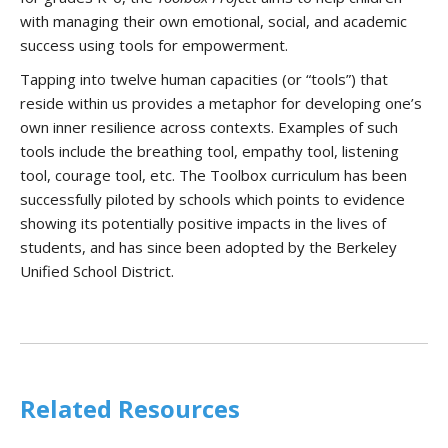
with managing their own emotional, social, and academic
success using tools for empowerment.
Tapping into twelve human capacities (or “tools”) that
reside within us provides a metaphor for developing one’s
own inner resilience across contexts. Examples of such
tools include the breathing tool, empathy tool, listening
tool, courage tool, etc. The Toolbox curriculum has been
successfully piloted by schools which points to evidence
showing its potentially positive impacts in the lives of
students, and has since been adopted by the Berkeley
Unified School District.
Related Resources