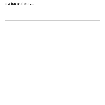
is a fun and easy…