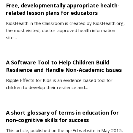
Free, developmentally appropriate health-
related lesson plans for educators
KidsHealth in the Classroom is created by KidsHealth.org,
the most visited, doctor-approved health information
site…
A Software Tool to Help Children Build
Resilience and Handle Non-Academic Issues
Ripple Effects for Kids is an evidence-based tool for
children to develop their resilience and…
A short glossary of terms in education for
non-cognitive skills for success
This article, published on the nprEd website in May 2015,