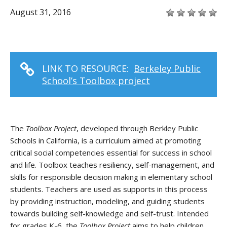
August 31, 2016
LINK TO RESOURCE:
Berkeley Public
School’s Toolbox project
The
Toolbox Project
, developed through Berkley Public
Schools in California, is a curriculum aimed at promoting
critical social competencies essential for success in school
and life. Toolbox teaches resiliency, self-management, and
skills for responsible decision making in elementary school
students. Teachers are used as supports in this process
by providing instruction, modeling, and guiding students
towards building self-knowledge and self-trust. Intended
for grades K-6, the
Toolbox Project
aims to help children