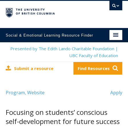
Social & Emotional Learning Resource Finder
Home
Presented by The Edith Lando Charitable Foundation |
UBC Faculty of Education
SEL Resources
Submit a resource
Find Resources
Mental Health Resources
About This Project
Program
Website
Apply
,
Contact Us
Submit a Resource
Focusing on students’ conscious
self-development for future success