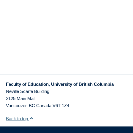
Faculty of Education, University of British Columbia
Neville Scarfe Building
2125 Main Mall
Vancouver
,
BC
Canada
V6T 1Z4
Back to top