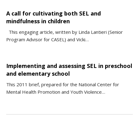
A call for cultivating both SEL and
mindfulness in children
This engaging article, written by Linda Lantieri (Senior
Program Advisor for CASEL) and Vicki…
Implementing and assessing SEL in preschool
and elementary school
This 2011 brief, prepared for the National Center for
Mental Health Promotion and Youth Violence…