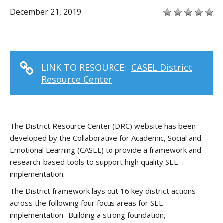
December 21, 2019
LINK TO RESOURCE:
CASEL District
Resource Center
The District Resource Center (DRC) website has been
developed by the Collaborative for Academic, Social and
Emotional Learning (CASEL) to provide a framework and
research-based tools to support high quality SEL
implementation.
The District framework lays out 16 key district actions
across the following four focus areas for SEL
implementation- Building a strong foundation,