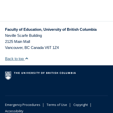
Faculty of Education, University of British Columbia
Neville Scarfe Building
2125 Main Mall
Vancouver
,
BC
Canada
V6T 1Z4
Back to top
|
|
|
Emergency Procedures
Terms of Use
Copyright
Accessibility