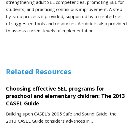
strengthening adult SEL competencies, promoting SEL for
students, and practicing continuous improvement. A step-
by-step process if provided, supported by a curated set
of suggested tools and resources. A rubric is also provided
to assess current levels of implementation.
Related Resources
Choosing effective SEL programs for
preschool and elementary children: The 2013
CASEL Guide
Building upon CASEL’s 2005 Safe and Sound Guide, the
2013 CASEL Guide considers advances in…