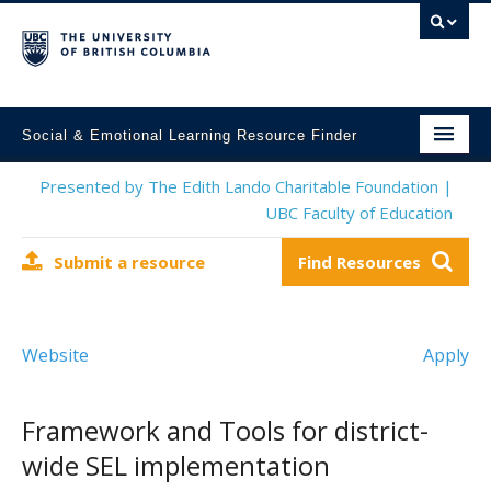
Social & Emotional Learning Resource Finder
Home
Presented by The Edith Lando Charitable Foundation |
UBC Faculty of Education
SEL Resources
Submit a resource
Find Resources
Mental Health Resources
About This Project
Website
Apply
Contact Us
Submit a Resource
Framework and Tools for district-
wide SEL implementation