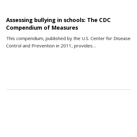
Assessing bullying in schools: The CDC
Compendium of Measures
This compendium, published by the U.S. Center for Disease
Control and Prevention in 2011, provides…