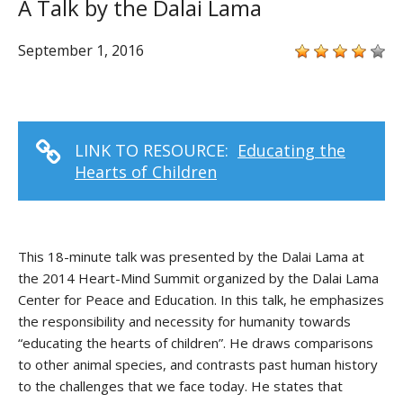
A Talk by the Dalai Lama
September 1, 2016
LINK TO RESOURCE:
Educating the
Hearts of Children
This 18-minute talk was presented by the Dalai Lama at
the 2014 Heart-Mind Summit organized by the Dalai Lama
Center for Peace and Education. In this talk, he emphasizes
the responsibility and necessity for humanity towards
“educating the hearts of children”. He draws comparisons
to other animal species, and contrasts past human history
to the challenges that we face today. He states that