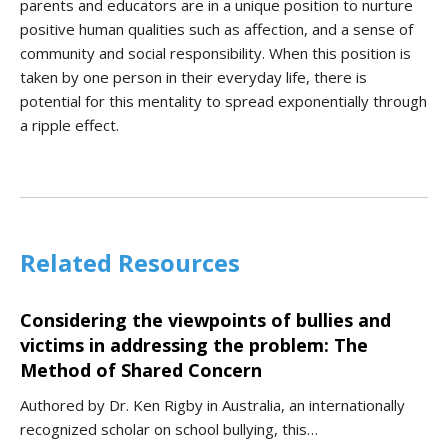
parents and educators are in a unique position to nurture
positive human qualities such as affection, and a sense of
community and social responsibility. When this position is
taken by one person in their everyday life, there is
potential for this mentality to spread exponentially through
a ripple effect.
Related Resources
Considering the viewpoints of bullies and
victims in addressing the problem: The
Method of Shared Concern
Authored by Dr. Ken Rigby in Australia, an internationally
recognized scholar on school bullying, this…