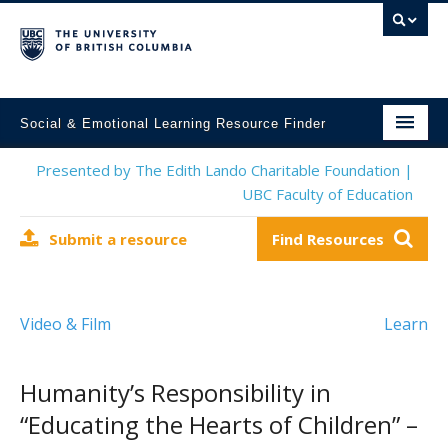
Social & Emotional Learning Resource Finder
Home
Presented by The Edith Lando Charitable Foundation |
UBC Faculty of Education
SEL Resources
Submit a resource
Find Resources
Mental Health Resources
About This Project
Video & Film
Learn
Contact Us
Submit a Resource
Humanity’s Responsibility in
“Educating the Hearts of Children” –