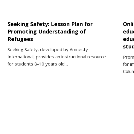
Seeking Safety: Lesson Plan for
Onl
Promoting Understanding of
edu
Refugees
edu
stu
Seeking Safety, developed by Amnesty
International, provides an instructional resource
Promi
for students 8-10 years old…
for i
Colu