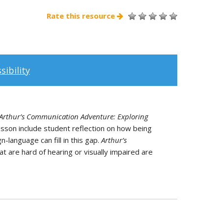
Rate this resource
ibility
Arthur’s Communication Adventure: Exploring
lesson include student reflection on how being
-language can fill in this gap.
Arthur’s
at are hard of hearing or visually impaired are