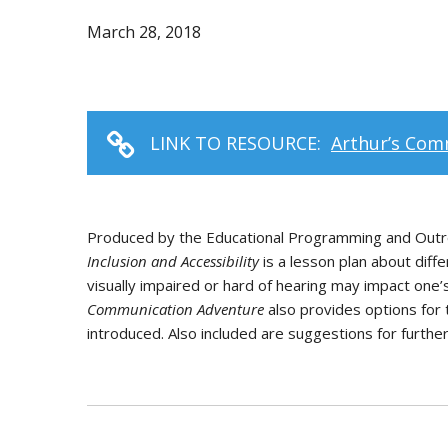
March 28, 2018
LINK TO RESOURCE:
Arthur’s Comm
Produced by the Educational Programming and Outre
Inclusion and Accessibility
is a lesson plan about diff
visually impaired or hard of hearing may impact one’s
Communication Adventure
also provides options for 
introduced. Also included are suggestions for furthe