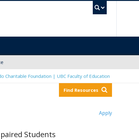
UBC Sea
ce
o Charitable Foundation | UBC Faculty of Education
Find Resources
Apply
mpaired Students