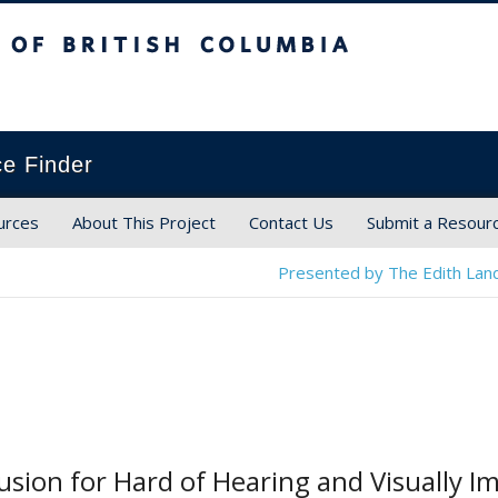
ish Columbia
ce Finder
urces
About This Project
Contact Us
Submit a Resour
Presented by The Edith Land
usion for Hard of Hearing and Visually I