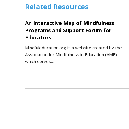
Related Resources
An Interactive Map of Mindfulness
Programs and Support Forum for
Educators
Mindfuleducation.org is a website created by the
Association for Mindfulness in Education (AME),
which serves…