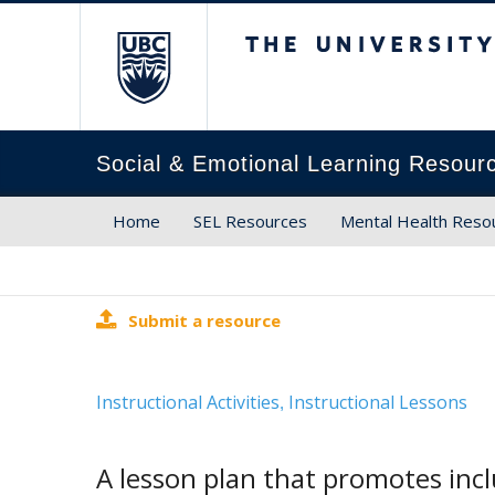
The University of Brit
Social & Emotional Learning Resour
Home
SEL Resources
Mental Health Reso
Submit a resource
Instructional Activities
Instructional Lessons
,
A lesson plan that promotes incl