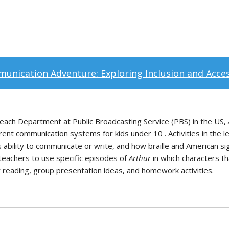
unication Adventure: Exploring Inclusion and Access
ach Department at Public Broadcasting Service (PBS) in the US,
erent communication systems for kids under 10 . Activities in the 
 ability to communicate or write, and how braille and American sign
teachers to use specific episodes of
Arthur
in which characters th
r reading, group presentation ideas, and homework activities.