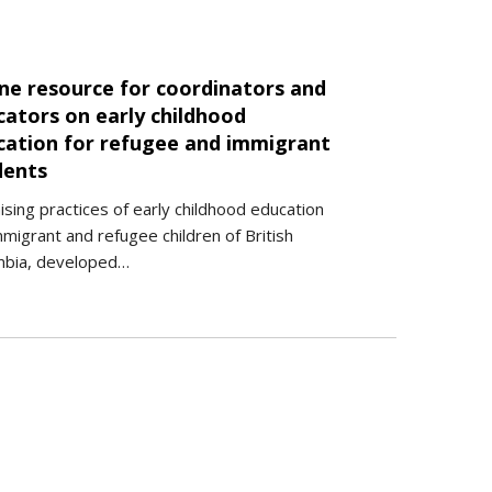
ine resource for coordinators and
cators on early childhood
cation for refugee and immigrant
dents
sing practices of early childhood education
mmigrant and refugee children of British
mbia, developed…