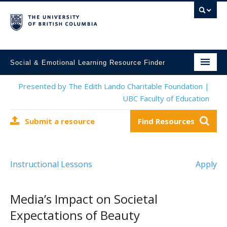
Social & Emotional Learning Resource Finder
Home
Presented by The Edith Lando Charitable Foundation |
UBC Faculty of Education
SEL Resources
Submit a resource
Find Resources
Mental Health Resources
About This Project
Instructional Lessons
Apply
Contact Us
Submit a Resource
Media’s Impact on Societal
Expectations of Beauty