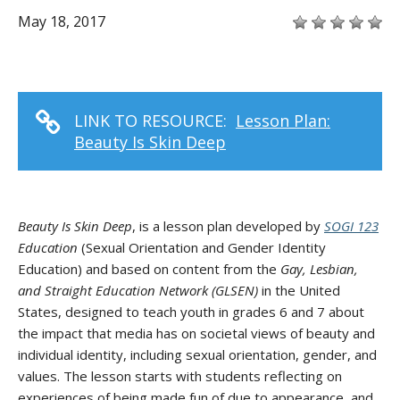
May 18, 2017
LINK TO RESOURCE:
Lesson Plan:
Beauty Is Skin Deep
Beauty Is Skin Deep
, is a lesson plan developed by
SOGI 123
Education
(Sexual Orientation and Gender Identity
Education) and based on content from the
Gay, Lesbian,
and Straight Education Network (GLSEN)
in the United
States, designed to teach youth in grades 6 and 7 about
the impact that media has on societal views of beauty and
individual identity, including sexual orientation, gender, and
values. The lesson starts with students reflecting on
experiences of being made fun of due to appearance, and