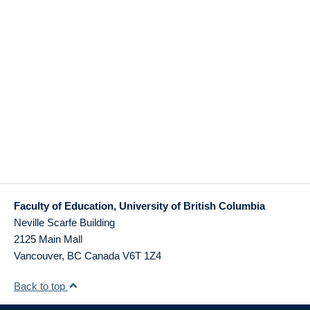
Faculty of Education, University of British Columbia
Neville Scarfe Building
2125 Main Mall
Vancouver
,
BC
Canada
V6T 1Z4
Back to top