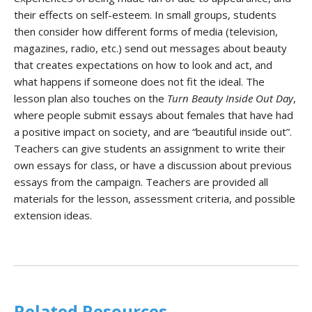
their effects on self-esteem. In small groups, students
then consider how different forms of media (television,
magazines, radio, etc.) send out messages about beauty
that creates expectations on how to look and act, and
what happens if someone does not fit the ideal. The
lesson plan also touches on the
Turn Beauty Inside Out Day
,
where people submit essays about females that have had
a positive impact on society, and are “beautiful inside out”.
Teachers can give students an assignment to write their
own essays for class, or have a discussion about previous
essays from the campaign. Teachers are provided all
materials for the lesson, assessment criteria, and possible
extension ideas.
Related Resources