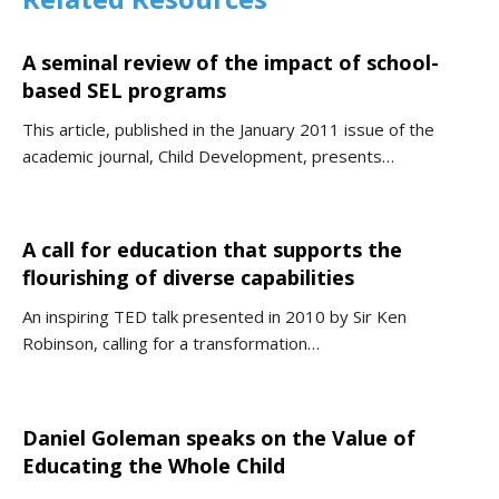
A seminal review of the impact of school-
based SEL programs
This article, published in the January 2011 issue of the
academic journal, Child Development, presents…
A call for education that supports the
flourishing of diverse capabilities
An inspiring TED talk presented in 2010 by Sir Ken
Robinson, calling for a transformation…
Daniel Goleman speaks on the Value of
Educating the Whole Child