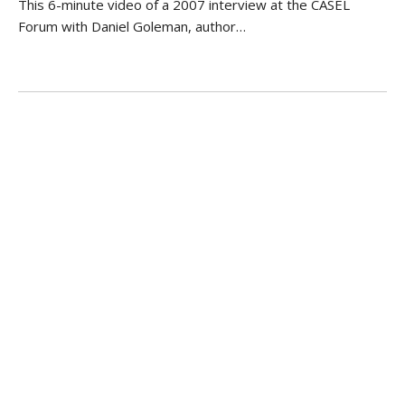
This 6-minute video of a 2007 interview at the CASEL
Forum with Daniel Goleman, author…