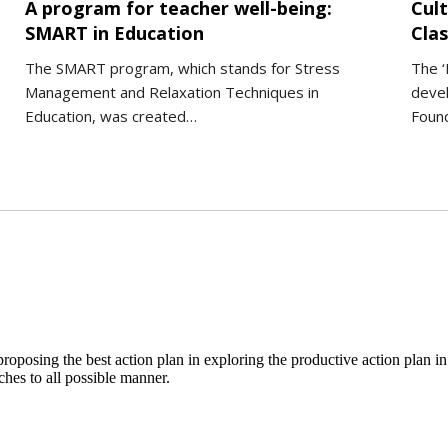
A program for teacher well-being:
Cult
SMART in Education
Cla
The SMART program, which stands for Stress
The ‘
Management and Relaxation Techniques in
deve
Education, was created…
Foun