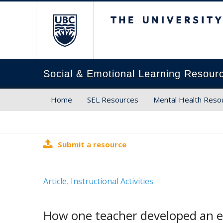
The University of Brit
Social & Emotional Learning Resour
Home
SEL Resources
Mental Health Reso
Submit a resource
Article
Instructional Activities
,
How one teacher developed an et