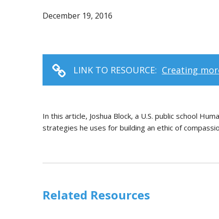
December 19, 2016
LINK TO RESOURCE:
Creating mor
In this article, Joshua Block, a U.S. public school Hu
strategies he uses for building an ethic of compassion
Related Resources