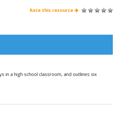
Rate this resource
ays in a high school classroom, and outlines six