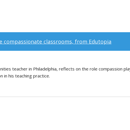
e compassionate classrooms, from Edutopia
manities teacher in Philadelphia, reflects on the role compassion pl
 in his teaching practice.