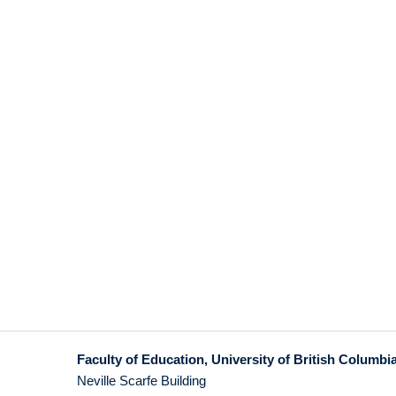
Faculty of Education, University of British Columbi
Neville Scarfe Building