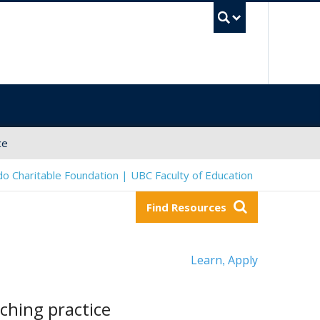
UBC Sea
ce
o Charitable Foundation | UBC Faculty of Education
Find Resources
Learn
Apply
,
ching practice