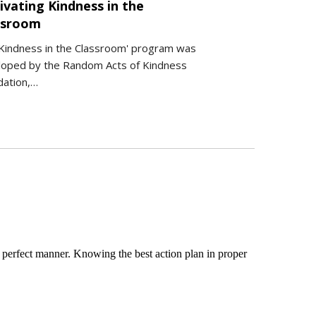
ivating Kindness in the
ssroom
Kindness in the Classroom' program was
loped by the Random Acts of Kindness
dation,…