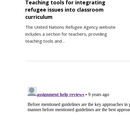
Teaching tools for integrating
refugee issues into classroom
curriculum
The United Nations Refugee Agency website
includes a section for teachers, providing
teaching tools and…