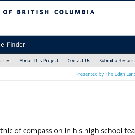
ish Columbia
ce Finder
urces
About This Project
Contact Us
Submit a Resour
Presented by The Edith Land
hic of compassion in his high school tea