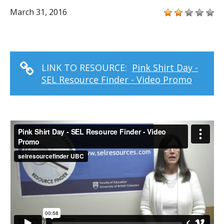
March 31, 2016
LINK TO RESOURCE:
Pink Shirt Day -
SEL Resource Finder - Video Promo