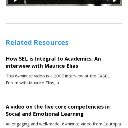
Related Resources
How SEL is Integral to Academics: An
interview with Maurice Elias
This 6-minute video is a 2007 interview at the CASEL
Forum with Maurice Elias, a…
A video on the five core competencies in
Social and Emotional Learning
An engaging and well-made, 6-minute video from Edutopia