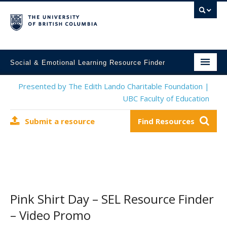
Social & Emotional Learning Resource Finder
Home
Presented by The Edith Lando Charitable Foundation |
UBC Faculty of Education
SEL Resources
Submit a resource
Find Resources
Mental Health Resources
About This Project
Contact Us
Submit a Resource
Pink Shirt Day – SEL Resource Finder
– Video Promo