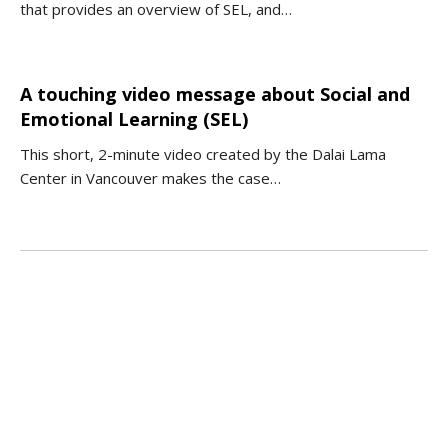
that provides an overview of SEL, and…
A touching video message about Social and
Emotional Learning (SEL)
This short, 2-minute video created by the Dalai Lama
Center in Vancouver makes the case…