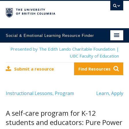
Social & Emotional Learning Resource Finder
Home
Presented by The Edith Lando Charitable Foundation |
UBC Faculty of Education
SEL Resources
Submit a resource
Find Resources
Mental Health Resources
About This Project
Instructional Lessons
Program
Learn
Apply
,
,
Contact Us
Submit a Resource
A self-care program for K-12
students and educators: Pure Power