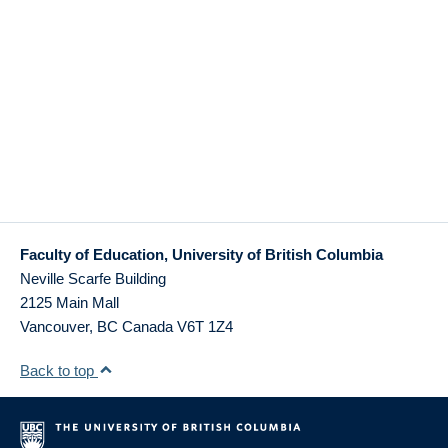
Faculty of Education, University of British Columbia
Neville Scarfe Building
2125 Main Mall
Vancouver
,
BC
Canada
V6T 1Z4
Back to top