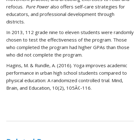
refocus.
Pure Power
also offers self-care strategies for
educators, and professional development through
districts.
In 2013, 112 grade nine to eleven students were randomly
chosen to test the effectiveness of the program. Those
who completed the program had higher GPAs than those
who did not complete the program.
Hagins, M. & Rundle, A. (2016). Yoga improves academic
performance in urban high school students compared to
physical education: A randomized controlled trial. Mind,
Brain, and Education, 10(2), 105Ã¢-116.