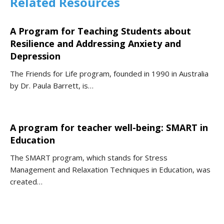
Related Resources
A Program for Teaching Students about
Resilience and Addressing Anxiety and
Depression
The Friends for Life program, founded in 1990 in Australia
by Dr. Paula Barrett, is…
A program for teacher well-being: SMART in
Education
The SMART program, which stands for Stress
Management and Relaxation Techniques in Education, was
created…