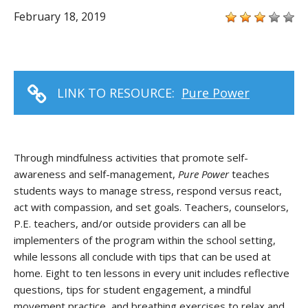
February 18, 2019
LINK TO RESOURCE:
Pure Power
Through mindfulness activities that promote self-
awareness and self-management,
Pure Power
teaches
students ways to manage stress, respond versus react,
act with compassion, and set goals. Teachers, counselors,
P.E. teachers, and/or outside providers can all be
implementers of the program within the school setting,
while lessons all conclude with tips that can be used at
home. Eight to ten lessons in every unit includes reflective
questions, tips for student engagement, a mindful
movement practice, and breathing exercises to relax and