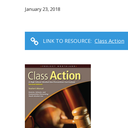
January 23, 2018
LINK TO RESOURCE:
Class Action