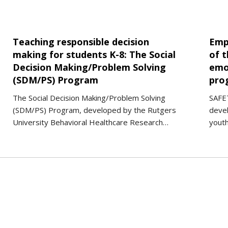
Teaching responsible decision
Emp
making for students K-8: The Social
of t
Decision Making/Problem Solving
emo
(SDM/PS) Program
pro
The Social Decision Making/Problem Solving
SAFET
(SDM/PS) Program, developed by the Rutgers
deve
University Behavioral Healthcare Research…
yout