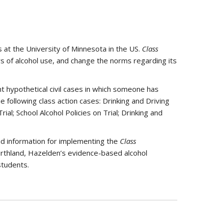
at the University of Minnesota in the US.
Class
 of alcohol use, and change the norms regarding its
t hypothetical civil cases in which someone has
following class action cases: Drinking and Driving
ial; School Alcohol Policies on Trial; Drinking and
nd information for implementing the
Class
rthland, Hazelden’s evidence-based alcohol
students.