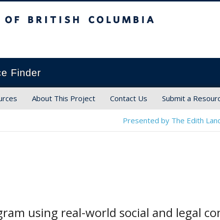
ish Columbia
ce Finder
urces
About This Project
Contact Us
Submit a Resour
Presented by The Edith Land
ram using real-world social and legal c