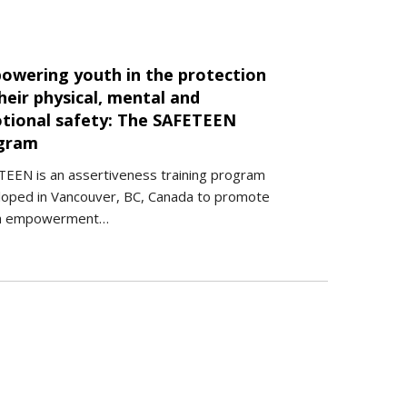
owering youth in the protection
heir physical, mental and
tional safety: The SAFETEEN
gram
EEN is an assertiveness training program
loped in Vancouver, BC, Canada to promote
h empowerment…