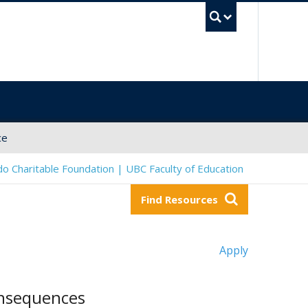
UBC Sea
ce
o Charitable Foundation | UBC Faculty of Education
Find Resources
Apply
onsequences