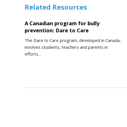
Related Resources
A Canadian program for bully
prevention: Dare to Care
The Dare to Care program, developed in Canada,
involves students, teachers and parents in
efforts…