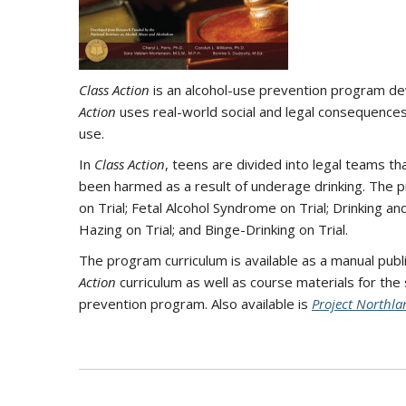
Class Action
is an alcohol-use prevention program de
Action
uses real-world social and legal consequences
use.
In
Class Action
, teens are divided into legal teams t
been harmed as a result of underage drinking. The pr
on Trial; Fetal Alcohol Syndrome on Trial; Drinking and
Hazing on Trial; and Binge-Drinking on Trial.
The program curriculum is available as a manual pub
Action
curriculum as well as course materials for the
prevention program. Also available is
Project Northla