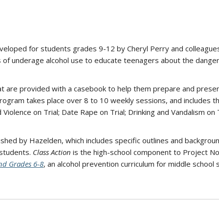
veloped for students grades 9-12 by Cheryl Perry and colleagues 
 of underage alcohol use to educate teenagers about the dangers
hat are provided with a casebook to help them prepare and presen
ogram takes place over 8 to 10 weekly sessions, and includes the 
 Violence on Trial; Date Rape on Trial; Drinking and Vandalism on Tr
lished by Hazelden, which includes specific outlines and backgrou
 students.
Class Action
is the high-school component to Project No
nd Grades 6-8
, an alcohol prevention curriculum for middle school 