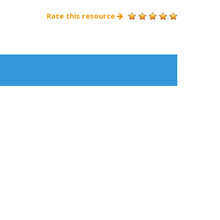
Rate this resource