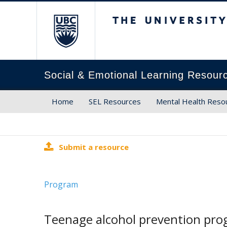
The University of Brit
Social & Emotional Learning Resour
Home
SEL Resources
Mental Health Reso
Submit a resource
Program
Teenage alcohol prevention prog