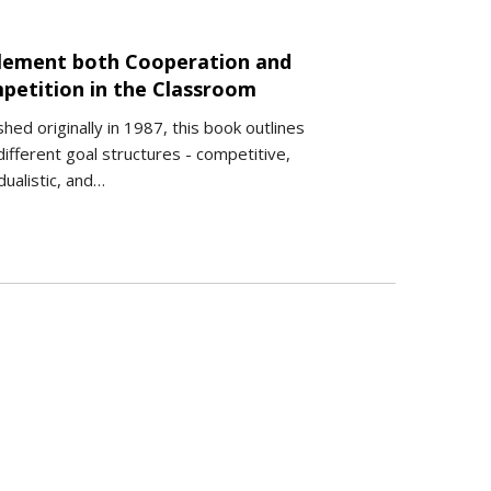
lement both Cooperation and
petition in the Classroom
shed originally in 1987, this book outlines
ifferent goal structures - competitive,
idualistic, and…