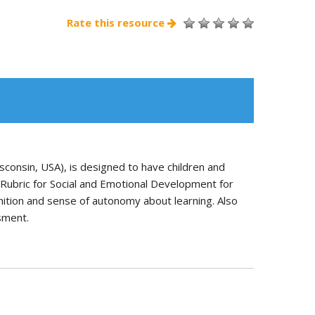
Rate this resource
sconsin, USA), is designed to have children and
t Rubric for Social and Emotional Development for
nition and sense of autonomy about learning. Also
ssment.