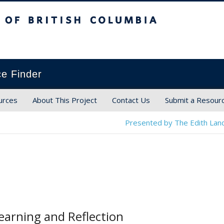
ish Columbia
ce Finder
urces
About This Project
Contact Us
Submit a Resour
Presented by The Edith Land
earning and Reflection