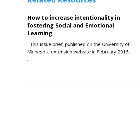
How to increase intentionality in
fostering Social and Emotional
Learning
This issue brief, published on the University of
Minnesota extension website in February 2015,
…