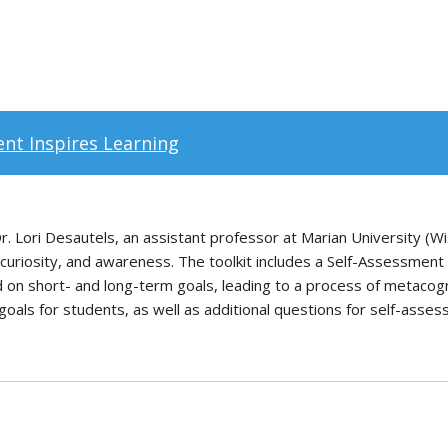
nt Inspires Learning
 Lori Desautels, an assistant professor at Marian University (Wi
, curiosity, and awareness. The toolkit includes a Self-Assessmen
d on short- and long-term goals, leading to a process of metacog
y goals for students, as well as additional questions for self-asse