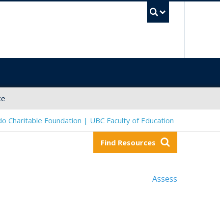
UBC Sea
ce
o Charitable Foundation | UBC Faculty of Education
Find Resources
Assess