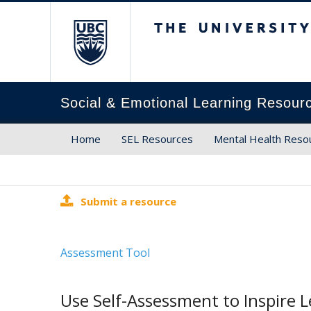
The University of Brit
Social & Emotional Learning Resour
Home
SEL Resources
Mental Health Reso
Submit a resource
Assessment Tool
Use Self-Assessment to Inspire L