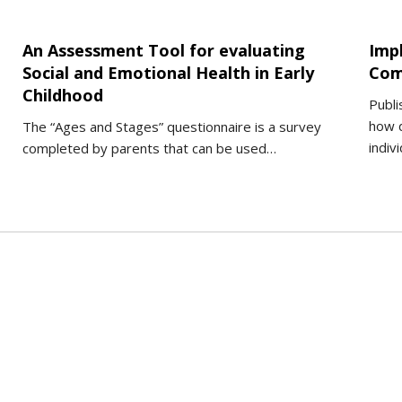
An Assessment Tool for evaluating
Imp
Social and Emotional Health in Early
Com
Childhood
Publi
how d
The “Ages and Stages” questionnaire is a survey
indiv
completed by parents that can be used…