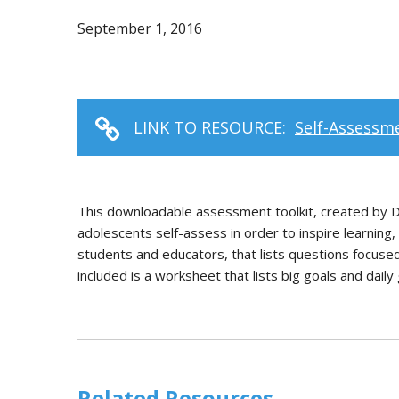
September 1, 2016
LINK TO RESOURCE:
Self-Assessme
This downloadable assessment toolkit, created by Dr.
adolescents self-assess in order to inspire learning
students and educators, that lists questions focuse
included is a worksheet that lists big goals and dail
Related Resources