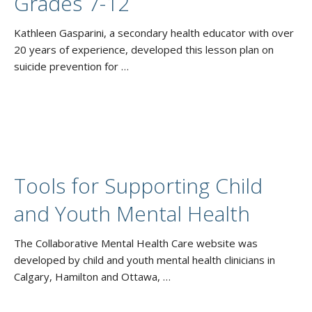
Grades 7-12
Kathleen Gasparini, a secondary health educator with over
20 years of experience, developed this lesson plan on
suicide prevention for …
Tools for Supporting Child
and Youth Mental Health
The Collaborative Mental Health Care website was
developed by child and youth mental health clinicians in
Calgary, Hamilton and Ottawa, …