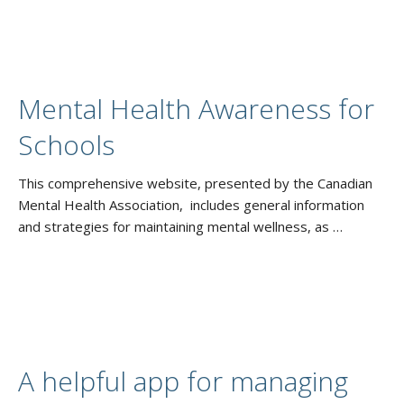
Mental Health Awareness for
Schools
This comprehensive website, presented by the Canadian
Mental Health Association, includes general information
and strategies for maintaining mental wellness, as …
A helpful app for managing