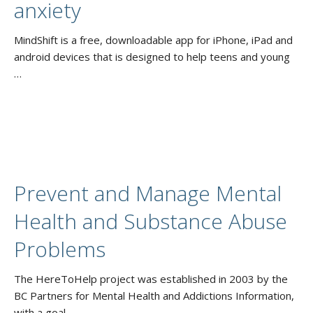
anxiety
MindShift is a free, downloadable app for iPhone, iPad and
android devices that is designed to help teens and young
…
Prevent and Manage Mental
Health and Substance Abuse
Problems
The HereToHelp project was established in 2003 by the
BC Partners for Mental Health and Addictions Information,
with a goal …