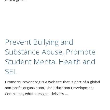
Prevent Bullying and
Substance Abuse, Promote
Student Mental Health and
SEL
PromotePrevent.org is a website that is part of a global
non-profit organization, The Education Development
Centre Inc., which designs, delivers …