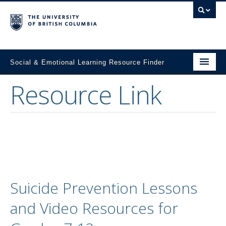
Social & Emotional Learning Resource Finder
Resource Link
Home
SEL Resources
Mental Health Resources
About This Project
Contact Us
Suicide Prevention Lessons
Submit a Resource
and Video Resources for