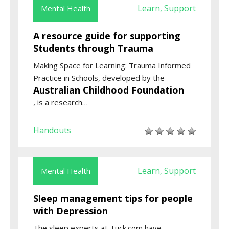
Learn
Support
Mental Health
,
A resource guide for supporting
Students through Trauma
Making Space for Learning: Trauma Informed
Practice in Schools
, developed by the
Australian Childhood Foundation
,
is a research
…
Handouts
Learn
Support
Mental Health
,
Sleep management tips for people
with Depression
The sleep experts at Tuck.com have