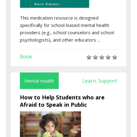
This medication resource is designed
specifically for school-based mental health
providers (e.g., school counselors and school
psychologists), and other educators …
Book
Learn
Support
Mental Health
,
How to Help Students who are
Afraid to Speak in Public