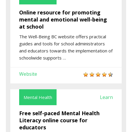
Online resource for promoting
mental and emotional well-being
at school
The Well-Being BC website offers practical
guides and tools for school administrators
and educators towards the implementation of
schoolwide supports …
Website
Learn
Mental Health
Free self-paced Mental Health
Literacy online course for
educators