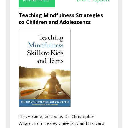
Teaching Mindfulness Strategies
to Children and Adolescents
This volume, edited by Dr. Christopher
Willard, from Lesley University and Harvard