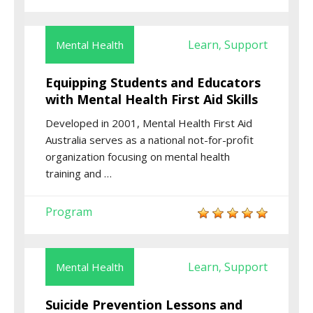
Learn
Support
Mental Health
,
Equipping Students and Educators
with Mental Health First Aid Skills
Developed in 2001, Mental Health First Aid
Australia serves as a national not-for-profit
organization focusing on mental health
training and …
Program
Learn
Support
Mental Health
,
Suicide Prevention Lessons and