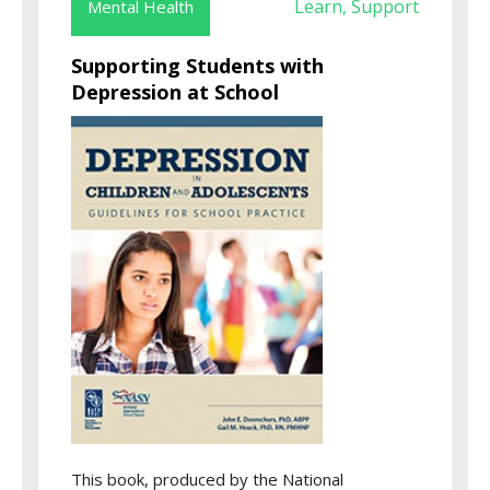
Learn
Support
Mental Health
,
Supporting Students with
Depression at School
This book, produced by the National