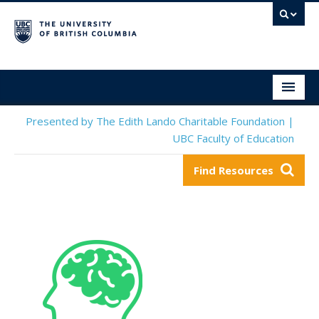
Social & Emotional Learning Resource Finder
Home
Presented by The Edith Lando Charitable Foundation |
UBC Faculty of Education
SEL Resources
Find Resources
Mental Health Resources
About This Project
Contact Us
Submit a Resource