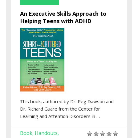
An Executive Skills Approach to
Helping Teens with ADHD
This book, authored by Dr. Peg Dawson and
Dr. Richard Guare from the Center for
Learning and Attention Disorders in …
Book
Handouts
,
,