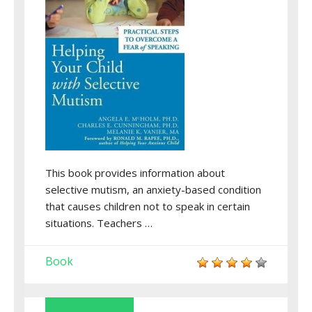
This book provides information about
selective mutism, an anxiety-based condition
that causes children not to speak in certain
situations. Teachers …
Book