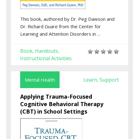
This book, authored by Dr. Peg Dawson and
Dr. Richard Guare from the Center for
Learning and Attention Disorders in …
Book
Handouts
,
,
Instructional Activities
Learn
Support
Mental Health
,
Applying Trauma-Focused
Cognitive Behavioral Therapy
(CBT) in School Settings