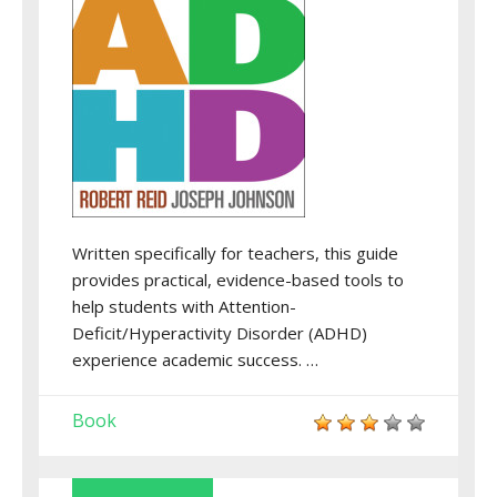
Written specifically for teachers, this guide
provides practical, evidence-based tools to
help students with Attention-
Deficit/Hyperactivity Disorder (ADHD)
experience academic success. …
Book