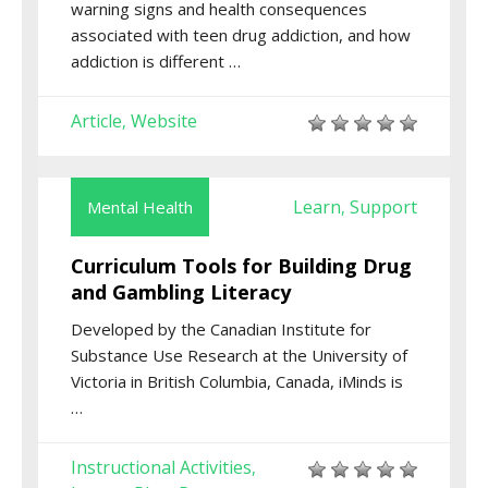
warning signs and health consequences
associated with teen drug addiction, and how
addiction is different …
Article
Website
,
Learn
Support
Mental Health
,
Curriculum Tools for Building Drug
and Gambling Literacy
Developed by the Canadian Institute for
Substance Use Research at the University of
Victoria in British Columbia, Canada, iMinds is
…
Instructional Activities
,