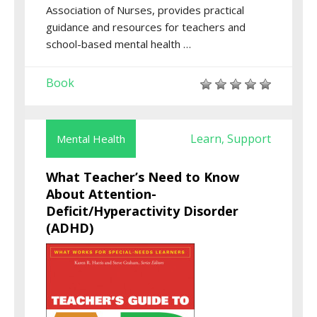
Association of Nurses, provides practical
guidance and resources for teachers and
school-based mental health …
Book
Learn
Support
Mental Health
,
What Teacher’s Need to Know
About Attention-
Deficit/Hyperactivity Disorder
(ADHD)