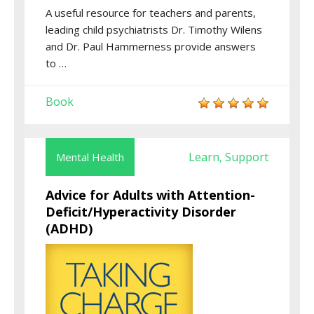
A useful resource for teachers and parents,
leading child psychiatrists Dr. Timothy Wilens
and Dr. Paul Hammerness provide answers
to …
Book
Learn
Support
Mental Health
,
Advice for Adults with Attention-
Deficit/Hyperactivity Disorder
(ADHD)