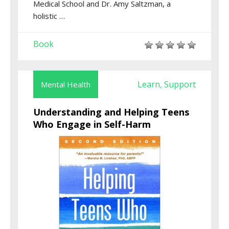
Medical School and Dr. Amy Saltzman, a
holistic …
Book
Learn
Support
Mental Health
,
Understanding and Helping Teens
Who Engage in Self-Harm