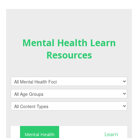
Mental Health Learn
Resources
Learn
Mental Health