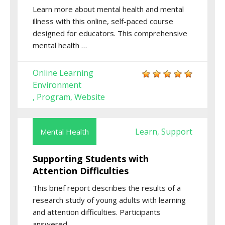
Learn more about mental health and mental
illness with this online, self-paced course
designed for educators. This comprehensive
mental health …
Online Learning
Environment
Program
Website
,
,
Learn
Support
Mental Health
,
Supporting Students with
Attention Difficulties
This brief report describes the results of a
research study of young adults with learning
and attention difficulties. Participants
answered …