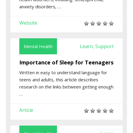
anxiety disorders, …
Website
Learn
Support
Mental Health
,
Importance of Sleep for Teenagers
Written in easy to understand language for
teens and adults, this article describes
research on the links between getting enough
…
Article