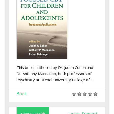
This book, authored by Dr. Judith Cohen and
Dr. Anthony Mannarino, both professors of
Psychiatry at Drexel University College of …
Book
Learn
Support
Mental Health
,