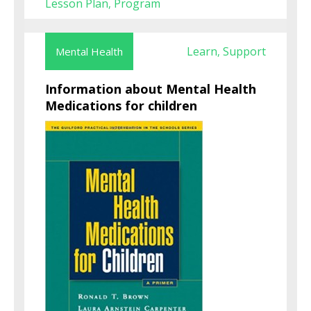
Lesson Plan
Program
,
Learn
Support
Mental Health
,
Information about Mental Health
Medications for children