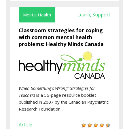
Learn
Support
Mental Health
,
Classroom strategies for coping
with common mental health
problems: Healthy Minds Canada
When Something’s Wrong: Strategies for
Teachers
is a 56-page resource booklet
published in 2007 by the Canadian Psychiatric
Research Foundation. …
Article