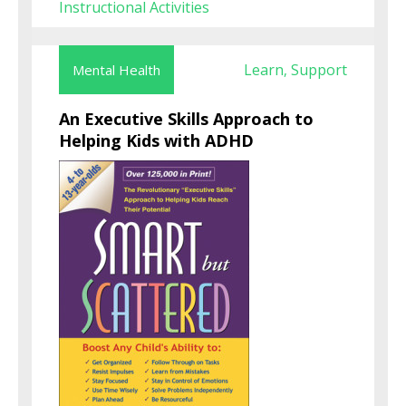
Instructional Activities
Learn
Support
Mental Health
,
An Executive Skills Approach to
Helping Kids with ADHD