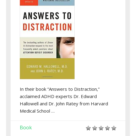
In their book “Answers to Distraction,”
acclaimed ADHD experts Dr. Edward
Hallowell and Dr. John Ratey from Harvard
Medical School …
Book