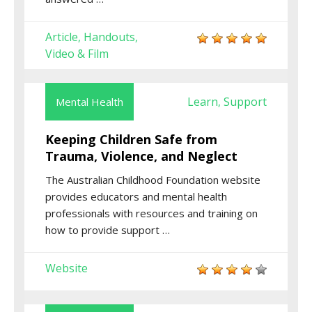
Article
Handouts
,
,
Video & Film
Learn
Support
Mental Health
,
Keeping Children Safe from
Trauma, Violence, and Neglect
The
Australian Childhood Foundation
website
provides educators and mental health
professionals with resources and training on
how to provide support
…
Website