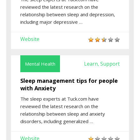
reviewed the latest research on the
relationship between sleep and depression,
including major depressive …
Website
Learn
Support
Mental Health
,
Sleep management tips for people
with Anxiety
The sleep experts at Tuck.com have
reviewed the latest research on the
relationship between sleep and anxiety
disorders, including generalized …
Website