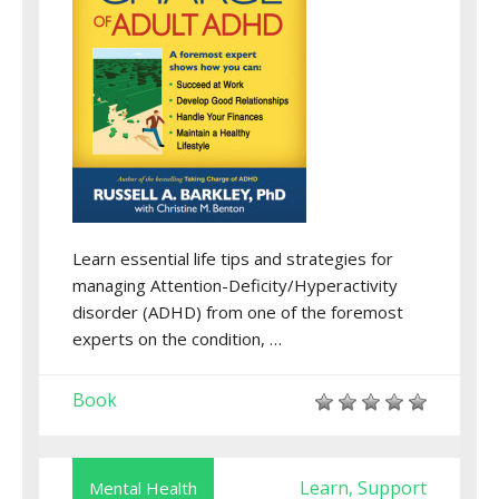
Learn essential life tips and strategies for
managing Attention-Deficity/Hyperactivity
disorder (ADHD) from one of the foremost
experts on the condition, …
Book
Learn
Support
Mental Health
,