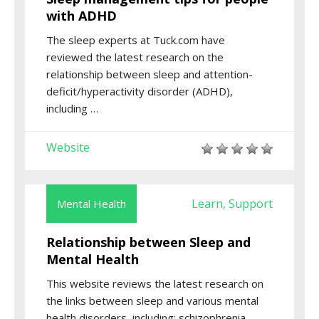
with ADHD
The sleep experts at Tuck.com have
reviewed the latest research on the
relationship between sleep and attention-
deficit/hyperactivity disorder (ADHD),
including …
Website
Learn
Support
Mental Health
,
Relationship between Sleep and
Mental Health
This website reviews the latest research on
the links between sleep and various mental
health disorders, including: schizophrenia,