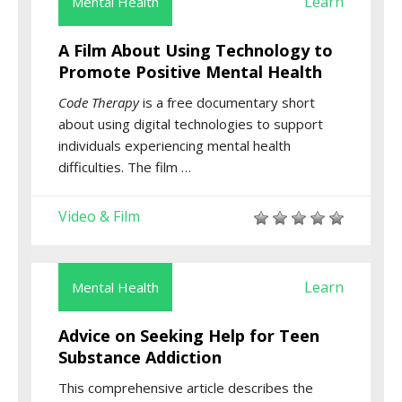
Learn
Mental Health
A Film About Using Technology to
Promote Positive Mental Health
Code Therapy
is a free documentary short
about using digital technologies to support
individuals experiencing mental health
difficulties. The film …
Video & Film
Learn
Mental Health
Advice on Seeking Help for Teen
Substance Addiction
This comprehensive article describes the