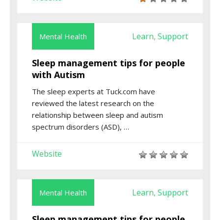
Learn
Support
Mental Health
,
Sleep management tips for people
with Autism
The sleep experts at Tuck.com have
reviewed the latest research on the
relationship between sleep and autism
spectrum disorders (ASD), …
Website
Learn
Support
Mental Health
,
Sleep management tips for people