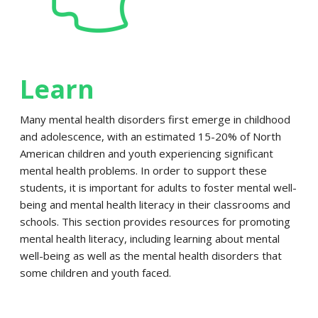
Learn
Many mental health disorders first emerge in childhood
and adolescence, with an estimated 15-20% of North
American children and youth experiencing significant
mental health problems. In order to support these
students, it is important for adults to foster mental well-
being and mental health literacy in their classrooms and
schools. This section provides resources for promoting
mental health literacy, including learning about mental
well-being as well as the mental health disorders that
some children and youth faced.