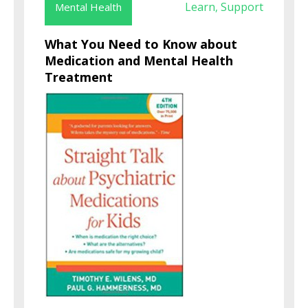
Learn
Support
Mental Health
,
What You Need to Know about
Medication and Mental Health
Treatment