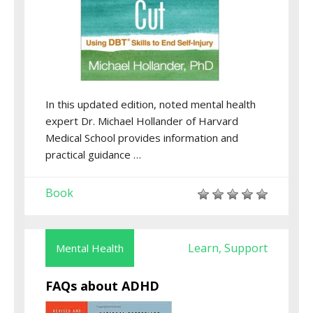
In this updated edition, noted mental health
expert Dr. Michael Hollander of Harvard
Medical School provides information and
practical guidance …
Book
Learn
Support
Mental Health
,
FAQs about ADHD