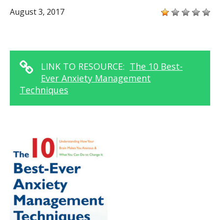
August 3, 2017
LINK TO RESOURCE:
The 10 Best-
Ever Anxiety Management
Techniques