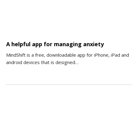
A helpful app for managing anxiety
MindShift is a free, downloadable app for iPhone, iPad and
android devices that is designed…