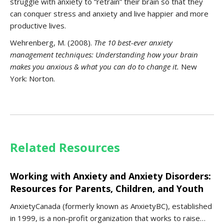
struggle with anxiety to “retrain” their brain so that they
can conquer stress and anxiety and live happier and more
productive lives.
Wehrenberg, M. (2008).
The 10 best-ever
anxiety
management techniques: Understanding how your brain
makes you anxious & what you can do to change it.
New
York: Norton.
Related Resources
Working with Anxiety and Anxiety Disorders:
Resources for Parents, Children, and Youth
AnxietyCanada (formerly known as AnxietyBC), established
in 1999, is a non-profit organization that works to raise…