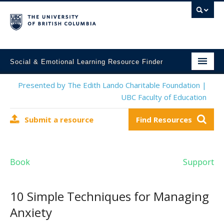
Social & Emotional Learning Resource Finder
Home
Presented by The Edith Lando Charitable Foundation |
UBC Faculty of Education
SEL Resources
Submit a resource
Find Resources
Mental Health Resources
About This Project
Book
Support
Contact Us
Submit a Resource
10 Simple Techniques for Managing
Anxiety