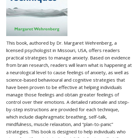
This book, authored by Dr. Margaret Wehrenberg, a
licensed psychologist in Missouri, USA, offers readers
practical strategies to manage anxiety. Based on evidence
from brain research, readers will learn what is happening at
a neurological level to cause feelings of anxiety, as well as
science-based behavioural and cognitive strategies that
have been proven to be effective at helping individuals
manage those feelings and obtain greater feelings of
control over their emotions. A detailed rationale and step-
by-step instructions are provided for each technique,
which include diaphragmatic breathing, self-talk,
mindfulness, muscle relaxation, and “plan-to-panic”
strategies. This book is designed to help individuals who