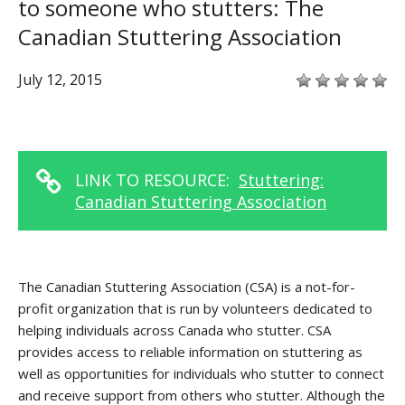
to someone who stutters: The
Canadian Stuttering Association
July 12, 2015
LINK TO RESOURCE:
Stuttering:
Canadian Stuttering Association
The Canadian Stuttering Association (CSA) is a not-for-
profit organization that is run by volunteers dedicated to
helping individuals across Canada who stutter. CSA
provides access to reliable information on stuttering as
well as opportunities for individuals who stutter to connect
and receive support from others who stutter. Although the