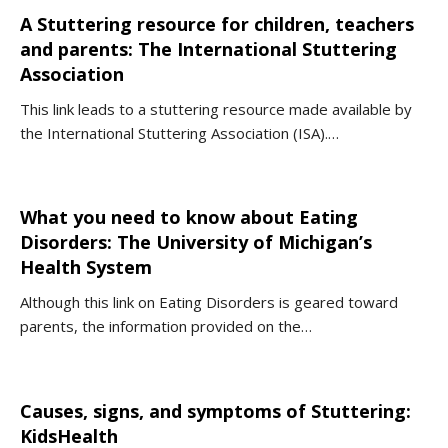
A Stuttering resource for children, teachers
and parents: The International Stuttering
Association
This link leads to a stuttering resource made available by
the International Stuttering Association (ISA).…
What you need to know about Eating
Disorders: The University of Michigan’s
Health System
Although this link on Eating Disorders is geared toward
parents, the information provided on the…
Causes, signs, and symptoms of Stuttering:
KidsHealth