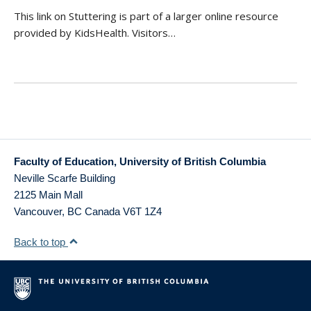
This link on Stuttering is part of a larger online resource
provided by KidsHealth. Visitors…
Faculty of Education, University of British Columbia
Neville Scarfe Building
2125 Main Mall
Vancouver
,
BC
Canada
V6T 1Z4
Back to top