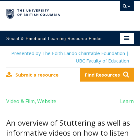
Social & Emotional Learning Resource Finder
Home
Presented by The Edith Lando Charitable Foundation |
UBC Faculty of Education
SEL Resources
Submit a resource
Find Resources
Mental Health Resources
About This Project
Video & Film
Website
Learn
,
Contact Us
Submit a Resource
An overview of Stuttering as well as
informative videos on how to listen