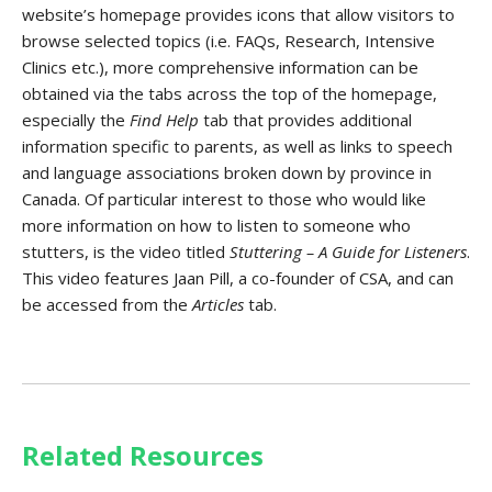
website’s homepage provides icons that allow visitors to
browse selected topics (i.e. FAQs, Research, Intensive
Clinics etc.), more comprehensive information can be
obtained via the tabs across the top of the homepage,
especially the
Find Help
tab that provides additional
information specific to parents, as well as links to speech
and language associations broken down by province in
Canada. Of particular interest to those who would like
more information on how to listen to someone who
stutters, is the video titled
Stuttering –
A Guide for Listeners
.
This video features Jaan Pill, a co-founder of CSA, and can
be accessed from the
Articles
tab.
Related Resources