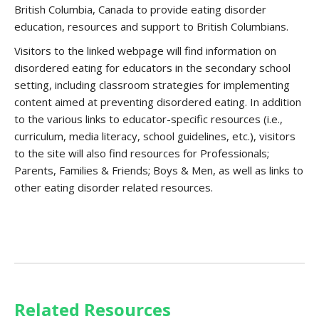
British Columbia, Canada to provide eating disorder
education, resources and support to British Columbians.
Visitors to the linked webpage will find information on
disordered eating for educators in the secondary school
setting, including classroom strategies for implementing
content aimed at preventing disordered eating. In addition
to the various links to educator-specific resources (i.e.,
curriculum, media literacy, school guidelines, etc.), visitors
to the site will also find resources for Professionals;
Parents, Families & Friends; Boys & Men, as well as links to
other eating disorder related resources.
Related Resources