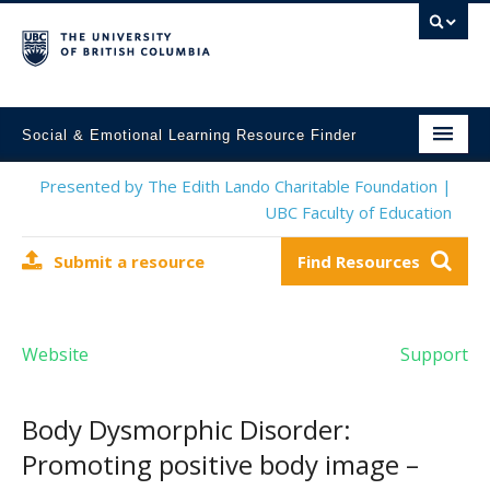
Social & Emotional Learning Resource Finder
Home
Presented by The Edith Lando Charitable Foundation |
UBC Faculty of Education
SEL Resources
Submit a resource
Find Resources
Mental Health Resources
About This Project
Website
Support
Contact Us
Submit a Resource
Body Dysmorphic Disorder:
Promoting positive body image –