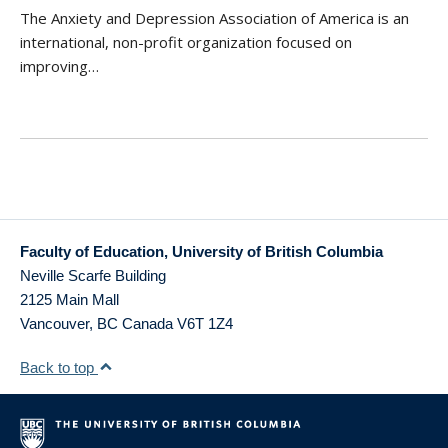
The Anxiety and Depression Association of America is an
international, non-profit organization focused on
improving…
Faculty of Education, University of British Columbia
Neville Scarfe Building
2125 Main Mall
Vancouver
,
BC
Canada
V6T 1Z4
Back to top