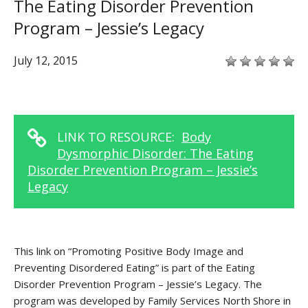
The Eating Disorder Prevention
Program – Jessie’s Legacy
July 12, 2015
LINK TO RESOURCE:
Body
Dysmorphic Disorder: The Eating
Disorder Prevention Program – Jessie’s
Legacy
This link on “Promoting Positive Body Image and
Preventing Disordered Eating” is part of the Eating
Disorder Prevention Program – Jessie’s Legacy. The
program was developed by Family Services North Shore in