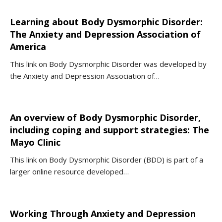
Learning about Body Dysmorphic Disorder:
The Anxiety and Depression Association of
America
This link on Body Dysmorphic Disorder was developed by
the Anxiety and Depression Association of…
An overview of Body Dysmorphic Disorder,
including coping and support strategies: The
Mayo Clinic
This link on Body Dysmorphic Disorder (BDD) is part of a
larger online resource developed…
Working Through Anxiety and Depression