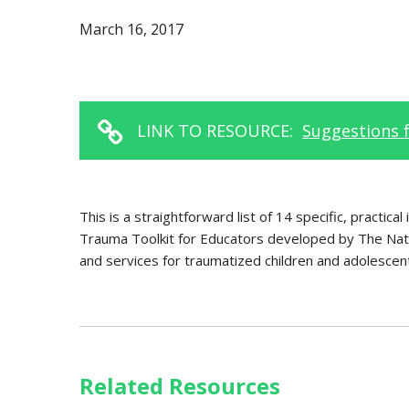
March 16, 2017
LINK TO RESOURCE:
Suggestions 
This is a straightforward list of 14 specific, practic
Trauma Toolkit for Educators developed by The Nati
and services for traumatized children and adolesce
Related Resources