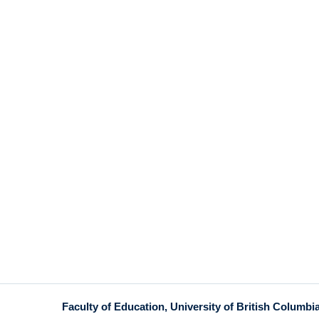
Faculty of Education, University of British Columbi