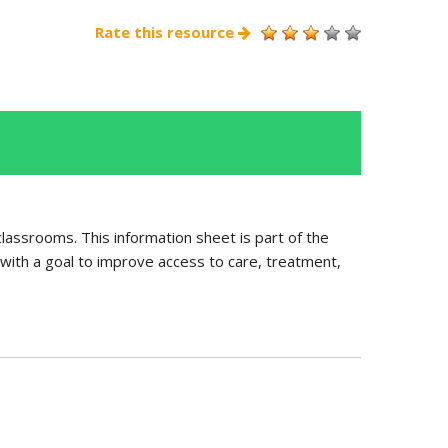
Rate this resource
 classrooms. This information sheet is part of the
with a goal to improve access to care, treatment,