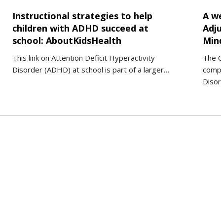
Instructional strategies to help
A w
children with ADHD succeed at
Adju
school: AboutKidsHealth
Min
This link on Attention Deficit Hyperactivity
The C
Disorder (ADHD) at school is part of a larger…
comp
Disor