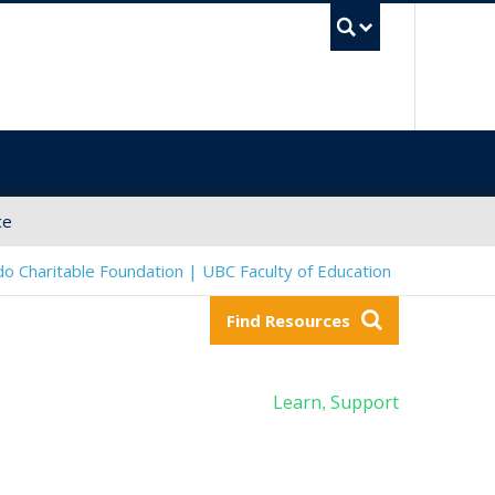
UBC Sea
ce
o Charitable Foundation | UBC Faculty of Education
Find Resources
Learn
Support
,