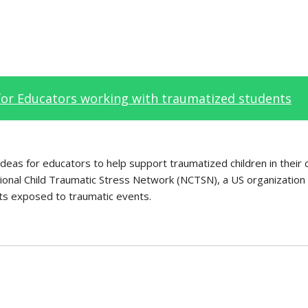
for Educators working with traumatized students
al ideas for educators to help support traumatized children in their
onal Child Traumatic Stress Network (NCTSN), a US organization 
nts exposed to traumatic events.