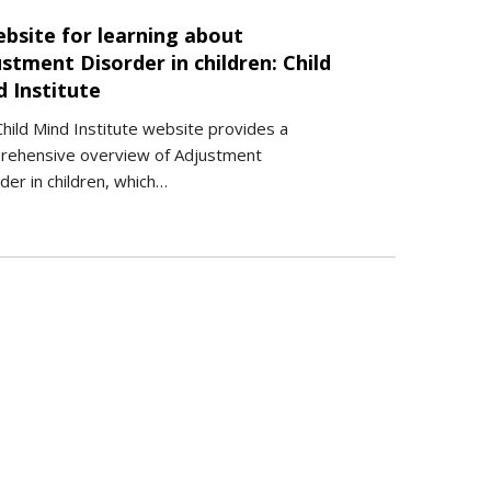
ebsite for learning about
stment Disorder in children: Child
d Institute
hild Mind Institute website provides a
rehensive overview of Adjustment
der in children, which…