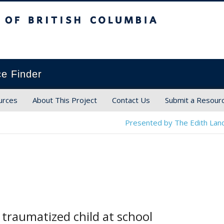
ish Columbia
ce Finder
urces
About This Project
Contact Us
Submit a Resour
Presented by The Edith Land
 traumatized child at school