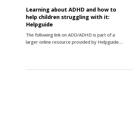
Learning about ADHD and how to
help children struggling with it:
Helpguide
The following link on ADD/ADHD is part of a
larger online resource provided by Helpguide.…