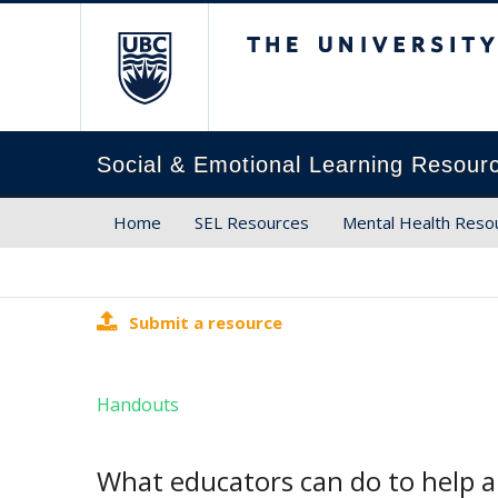
The University of Brit
Social & Emotional Learning Resour
Home
SEL Resources
Mental Health Reso
Submit a resource
Handouts
What educators can do to help a