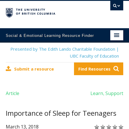
Social & Emotional Learning Resource Finder
Home
Presented by The Edith Lando Charitable Foundation |
UBC Faculty of Education
SEL Resources
Submit a resource
Find Resources
Mental Health Resources
About This Project
Article
Learn
Support
,
Contact Us
Submit a Resource
Importance of Sleep for Teenagers
March 13, 2018