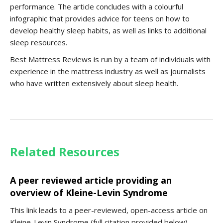
performance. The article concludes with a colourful
infographic that provides advice for teens on how to
develop healthy sleep habits, as well as links to additional
sleep resources.
Best Mattress Reviews is run by a team of individuals with
experience in the mattress industry as well as journalists
who have written extensively about sleep health.
Related Resources
A peer reviewed article providing an
overview of Kleine-Levin Syndrome
This link leads to a peer-reviewed, open-access article on
Kleine-Levin Syndrome (full citation provided below).…