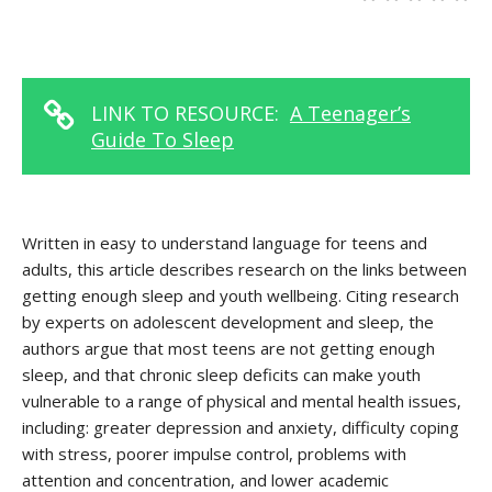
LINK TO RESOURCE:
A Teenager’s
Guide To Sleep
Written in easy to understand language for teens and
adults, this article describes research on the links between
getting enough sleep and youth wellbeing. Citing research
by experts on adolescent development and sleep, the
authors argue that most teens are not getting enough
sleep, and that chronic sleep deficits can make youth
vulnerable to a range of physical and mental health issues,
including: greater depression and anxiety, difficulty coping
with stress, poorer impulse control, problems with
attention and concentration, and lower academic