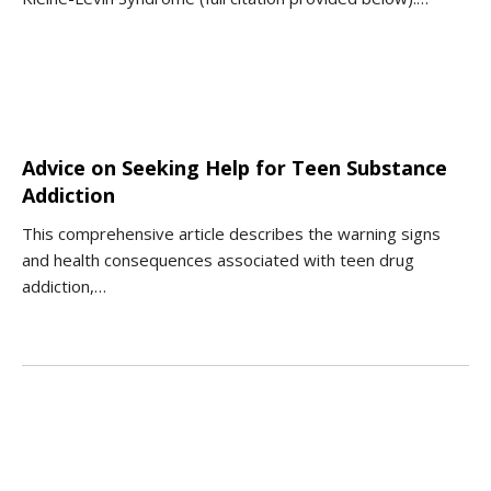
Advice on Seeking Help for Teen Substance
Addiction
This comprehensive article describes the warning signs
and health consequences associated with teen drug
addiction,…