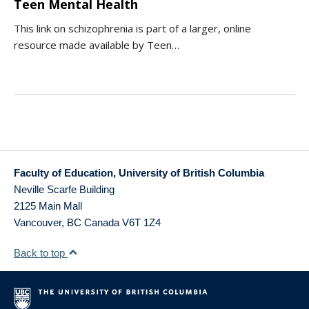
Teen Mental Health
This link on schizophrenia is part of a larger, online
resource made available by Teen…
Faculty of Education, University of British Columbia
Neville Scarfe Building
2125 Main Mall
Vancouver
,
BC
Canada
V6T 1Z4
Back to top