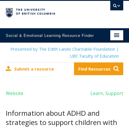
Social & Emotional Learning Resource Finder
Home
Presented by The Edith Lando Charitable Foundation |
UBC Faculty of Education
SEL Resources
Submit a resource
Find Resources
Mental Health Resources
About This Project
Website
Learn
Support
,
Contact Us
Submit a Resource
Information about ADHD and
strategies to support children with