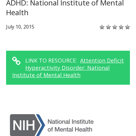
ADHD: National Institute of Mental
Health
July 10, 2015
LINK TO RESOURCE:
Attention Deficit
Hyperactivity Disorder: National
Institute of Mental Health