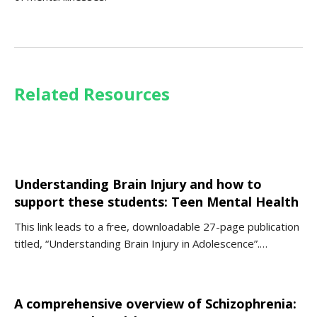
Related Resources
Understanding Brain Injury and how to
support these students: Teen Mental Health
This link leads to a free, downloadable 27-page publication
titled, “Understanding Brain Injury in Adolescence”.…
A comprehensive overview of Schizophrenia: