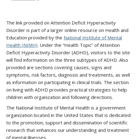
The link provided on Attention Deficit Hyperactivity
Disorder is part of a larger online resource on Health and
Education provided by the
National Institute of Mental
Health (NIMH)
. Under the “Health Topic” of Attention
Deficit Hyperactivity Disorder (ADHD), visitors to the site
will find information on the three subtypes of ADHD. Also
provided are sections covering causes, signs and
symptoms, risk factors, diagnosis and treatments, as well
as information on participating in clinical trials. The section
on living with ADHD provides practical strategies to help
children with organization and following directions.
The National Institute of Mental Health is a government
organization located in the United States that is dedicated
to the promotion, support and dissemination of scientific
research that enhances our understanding and treatment
of mental illnesses.