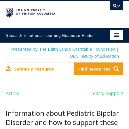
Social & Emotional Learning Resource Finder
Home
Presented by The Edith Lando Charitable Foundation |
UBC Faculty of Education
SEL Resources
Submit a resource
Find Resources
Mental Health Resources
About This Project
Article
Learn
Support
,
Contact Us
Submit a Resource
Information about Pediatric Bipolar
Disorder and how to support these