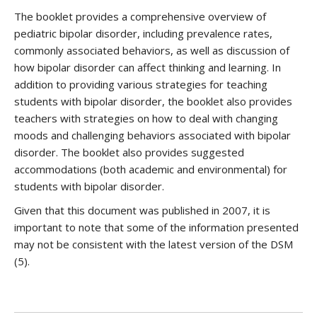
The booklet provides a comprehensive overview of
pediatric bipolar disorder, including prevalence rates,
commonly associated behaviors, as well as discussion of
how bipolar disorder can affect thinking and learning. In
addition to providing various strategies for teaching
students with bipolar disorder, the booklet also provides
teachers with strategies on how to deal with changing
moods and challenging behaviors associated with bipolar
disorder. The booklet also provides suggested
accommodations (both academic and environmental) for
students with bipolar disorder.
Given that this document was published in 2007, it is
important to note that some of the information presented
may not be consistent with the latest version of the DSM
(5).