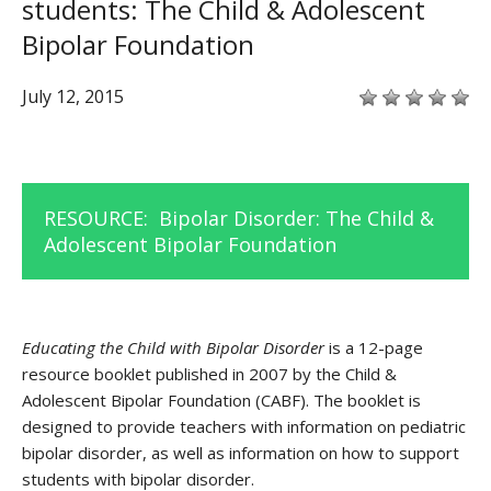
students: The Child & Adolescent
Bipolar Foundation
July 12, 2015
RESOURCE:
Bipolar Disorder: The Child &
Adolescent Bipolar Foundation
Educating the Child with Bipolar Disorder
is a 12-page
resource booklet published in 2007 by the Child &
Adolescent Bipolar Foundation (CABF). The booklet is
designed to provide teachers with information on pediatric
bipolar disorder, as well as information on how to support
students with bipolar disorder.