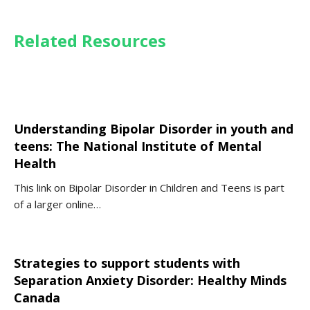
Related Resources
Understanding Bipolar Disorder in youth and
teens: The National Institute of Mental
Health
This link on Bipolar Disorder in Children and Teens is part
of a larger online…
Strategies to support students with
Separation Anxiety Disorder: Healthy Minds
Canada