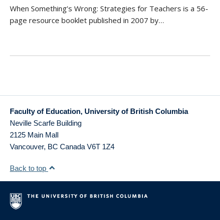
When Something’s Wrong: Strategies for Teachers is a 56-
page resource booklet published in 2007 by…
Faculty of Education, University of British Columbia
Neville Scarfe Building
2125 Main Mall
Vancouver
,
BC
Canada
V6T 1Z4
Back to top