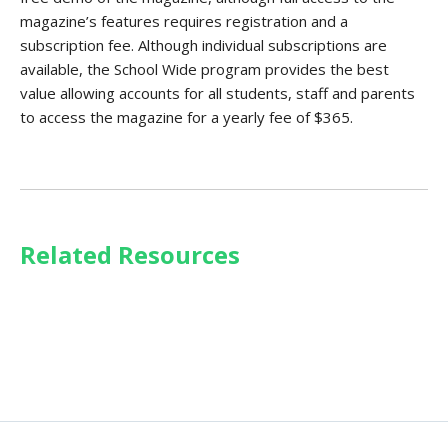
magazine’s features requires registration and a
subscription fee. Although individual subscriptions are
available, the School Wide program provides the best
value allowing accounts for all students, staff and parents
to access the magazine for a yearly fee of $365.
Related Resources