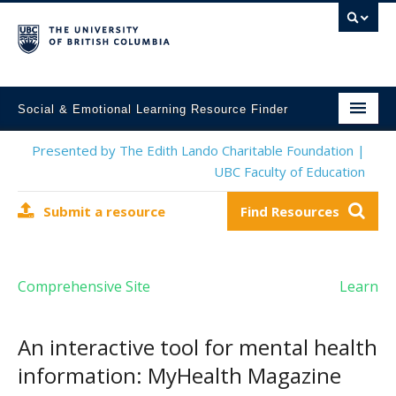
Social & Emotional Learning Resource Finder
Home
Presented by The Edith Lando Charitable Foundation |
UBC Faculty of Education
SEL Resources
Submit a resource
Find Resources
Mental Health Resources
About This Project
Comprehensive Site
Learn
Contact Us
Submit a Resource
An interactive tool for mental health
information: MyHealth Magazine