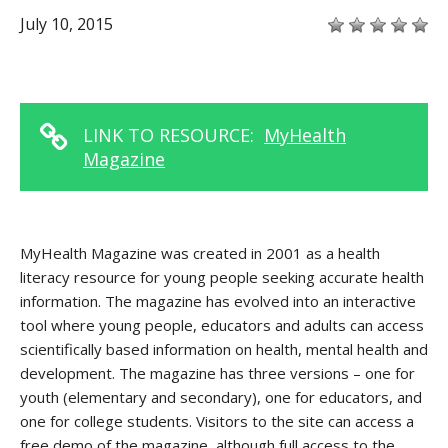
July 10, 2015
LINK TO RESOURCE:
MyHealth
Magazine
MyHealth Magazine was created in 2001 as a health
literacy resource for young people seeking accurate health
information. The magazine has evolved into an interactive
tool where young people, educators and adults can access
scientifically based information on health, mental health and
development. The magazine has three versions – one for
youth (elementary and secondary), one for educators, and
one for college students. Visitors to the site can access a
free demo of the magazine, although full access to the