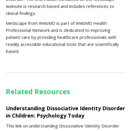
website is research based and includes references to
clinical findings.
Medscape from WebMD is part of WebMD Health
Professional Network and is dedicated to improving
patient care by providing healthcare professionals with
readily accessible educational tools that are scientifically
based.
Related Resources
Understanding Dissociative Identity Disorder
in Children: Psychology Today
This link on understanding Dissociative Identity Disorder