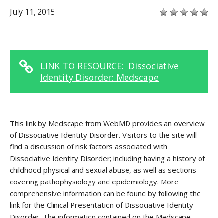
July 11, 2015
LINK TO RESOURCE:
Dissociative
Identity Disorder: Medscape
This link by Medscape from WebMD provides an overview
of Dissociative Identity Disorder. Visitors to the site will
find a discussion of risk factors associated with
Dissociative Identity Disorder; including having a history of
childhood physical and sexual abuse, as well as sections
covering pathophysiology and epidemiology. More
comprehensive information can be found by following the
link for the Clinical Presentation of Dissociative Identity
Disorder. The information contained on the Medscape