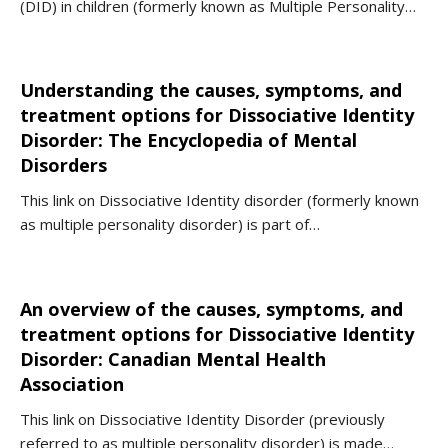
(DID) in children (formerly known as Multiple Personality…
Understanding the causes, symptoms, and
treatment options for Dissociative Identity
Disorder: The Encyclopedia of Mental
Disorders
This link on Dissociative Identity disorder (formerly known
as multiple personality disorder) is part of…
An overview of the causes, symptoms, and
treatment options for Dissociative Identity
Disorder: Canadian Mental Health
Association
This link on Dissociative Identity Disorder (previously
referred to as multiple personality disorder) is made…