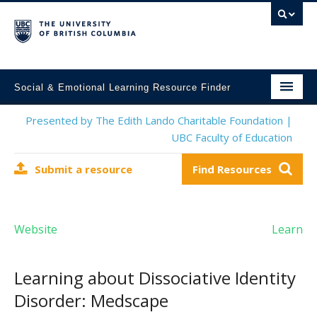
Social & Emotional Learning Resource Finder
Home
Presented by The Edith Lando Charitable Foundation |
UBC Faculty of Education
SEL Resources
Submit a resource
Find Resources
Mental Health Resources
About This Project
Website
Learn
Contact Us
Submit a Resource
Learning about Dissociative Identity
Disorder: Medscape