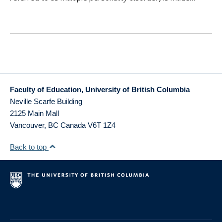
Faculty of Education, University of British Columbia
Neville Scarfe Building
2125 Main Mall
Vancouver
,
BC
Canada
V6T 1Z4
Back to top