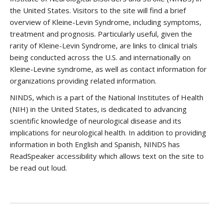
the United States. Visitors to the site will find a brief
overview of Kleine-Levin Syndrome, including symptoms,
treatment and prognosis. Particularly useful, given the
rarity of Kleine-Levin Syndrome, are links to clinical trials
being conducted across the U.S. and internationally on
Kleine-Levine syndrome, as well as contact information for
organizations providing related information.
NINDS, which is a part of the National Institutes of Health
(NIH) in the United States, is dedicated to advancing
scientific knowledge of neurological disease and its
implications for neurological health. In addition to providing
information in both English and Spanish, NINDS has
ReadSpeaker accessibility which allows text on the site to
be read out loud.