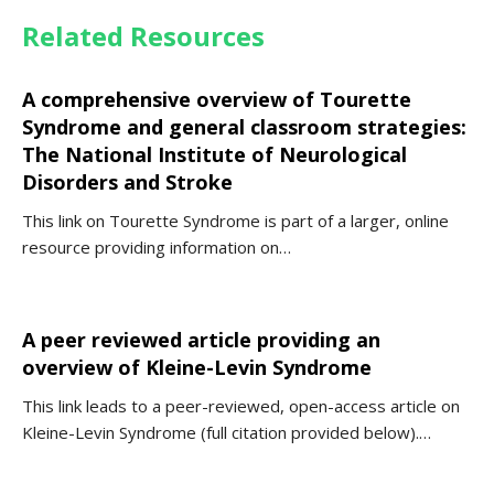
Related Resources
A comprehensive overview of Tourette
Syndrome and general classroom strategies:
The National Institute of Neurological
Disorders and Stroke
This link on Tourette Syndrome is part of a larger, online
resource providing information on…
A peer reviewed article providing an
overview of Kleine-Levin Syndrome
This link leads to a peer-reviewed, open-access article on
Kleine-Levin Syndrome (full citation provided below).…