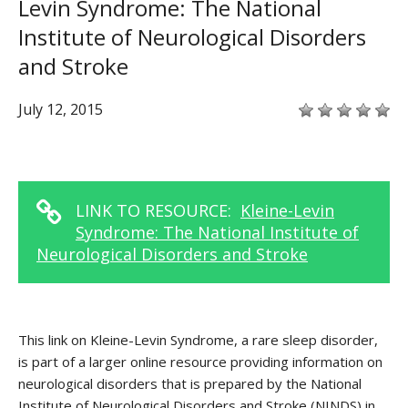
Levin Syndrome: The National
Institute of Neurological Disorders
and Stroke
July 12, 2015
LINK TO RESOURCE:
Kleine-Levin
Syndrome: The National Institute of
Neurological Disorders and Stroke
This link on Kleine-Levin Syndrome, a rare sleep disorder,
is part of a larger online resource providing information on
neurological disorders that is prepared by the National
Institute of Neurological Disorders and Stroke (NINDS) in