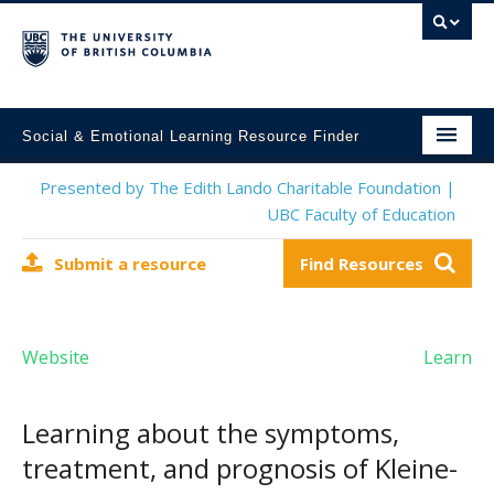
Social & Emotional Learning Resource Finder
Home
Presented by The Edith Lando Charitable Foundation |
UBC Faculty of Education
SEL Resources
Submit a resource
Find Resources
Mental Health Resources
About This Project
Website
Learn
Contact Us
Submit a Resource
Learning about the symptoms,
treatment, and prognosis of Kleine-