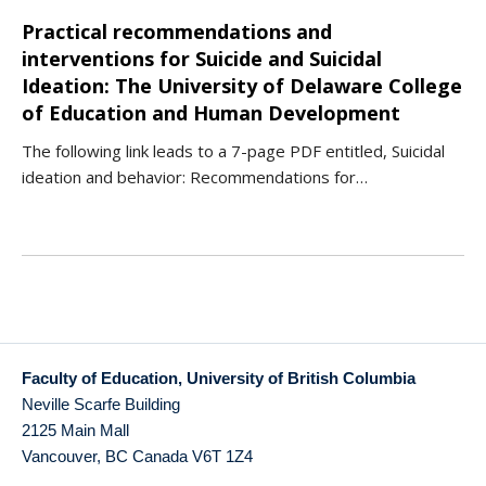
Practical recommendations and
interventions for Suicide and Suicidal
Ideation: The University of Delaware College
of Education and Human Development
The following link leads to a 7-page PDF entitled, Suicidal
ideation and behavior: Recommendations for…
Faculty of Education, University of British Columbia
Neville Scarfe Building
2125 Main Mall
Vancouver
,
BC
Canada
V6T 1Z4