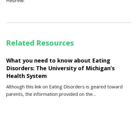
Hebrew.
Related Resources
What you need to know about Eating
Disorders: The University of Michigan’s
Health System
Although this link on Eating Disorders is geared toward
parents, the information provided on the…