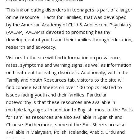
This link on eating disorders in teenagers is part of a larger
online resource – Facts for Families, that was developed
by the American Academy of Child & Adolescent Psychiatry
(AACAP). AACAP is devoted to promoting healthy
development of youth and their families through education,
research and advocacy.
Visitors to the site will find information on prevalence
rates, symptoms and warning signs, as well as information
on treatment for eating disorders. Additionally, within the
Family and Youth Resources tab, visitors to the site will
find concise Fact Sheets on over 100 topics related to
issues facing youth and their families. Particular
noteworthy is that these resources are available in
multiple languages. In addition to English, most of the Facts
for Families resources are also available in Spanish and
Chinese. Furthermore, some of the Fact Sheets are also
available in Malaysian, Polish, Icelandic, Arabic, Urdu and