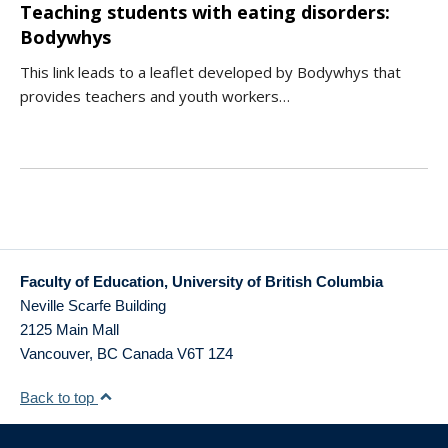
Teaching students with eating disorders:
Bodywhys
This link leads to a leaflet developed by Bodywhys that
provides teachers and youth workers…
Faculty of Education, University of British Columbia
Neville Scarfe Building
2125 Main Mall
Vancouver
,
BC
Canada
V6T 1Z4
Back to top