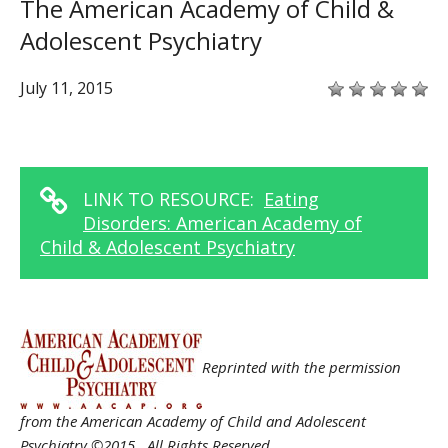
The American Academy of Child &
Adolescent Psychiatry
July 11, 2015
LINK TO RESOURCE:
Eating
Disorders: American Academy of
Child & Adolescent Psychiatry
Reprinted with the permission
from the American Academy of Child and Adolescent
Psychiatry ©2015. All Rights Reserved