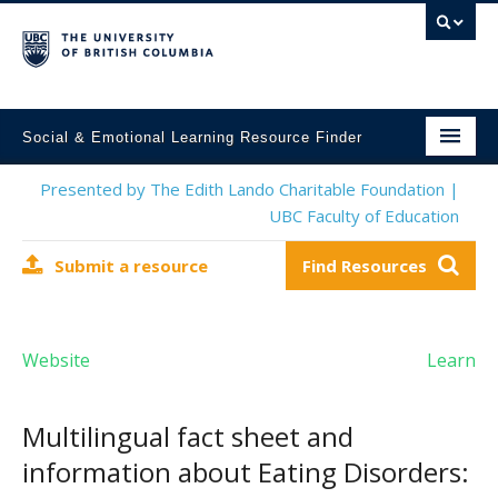
Social & Emotional Learning Resource Finder
Home
Presented by The Edith Lando Charitable Foundation |
UBC Faculty of Education
SEL Resources
Submit a resource
Find Resources
Mental Health Resources
About This Project
Website
Learn
Contact Us
Submit a Resource
Multilingual fact sheet and
information about Eating Disorders: