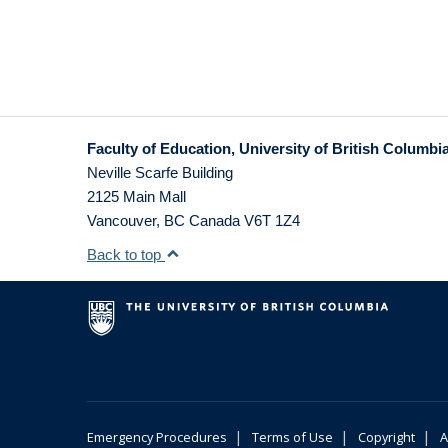
Faculty of Education, University of British Columbi
Neville Scarfe Building
2125 Main Mall
Vancouver
,
BC
Canada
V6T 1Z4
Back to top
|
|
|
Emergency Procedures
Terms of Use
Copyright
A