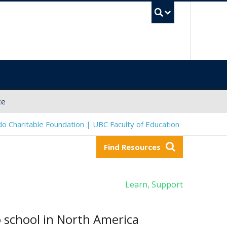
UBC Sea
ce
o Charitable Foundation | UBC Faculty of Education
Find Resources
Learn
Support
,
 school in North America