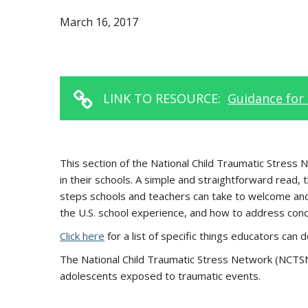
March 16, 2017
LINK TO RESOURCE:
Guidance for 
This section of the National Child Traumatic Stress
in their schools. A simple and straightforward read,
steps schools and teachers can take to welcome and 
the U.S. school experience, and how to address conce
Click here
for a list of specific things educators can
The National Child Traumatic Stress Network (NCTSN) 
adolescents exposed to traumatic events.