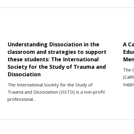
Understanding Dissociation in the
A Ca
classroom and strategies to support
Edu
these students: The International
Men
Society for the Study of Trauma and
The C
Dissociation
(Cali
suppo
The International Society for the Study of
Trauma and Dissociation (ISSTD) is a non-profit
professional…