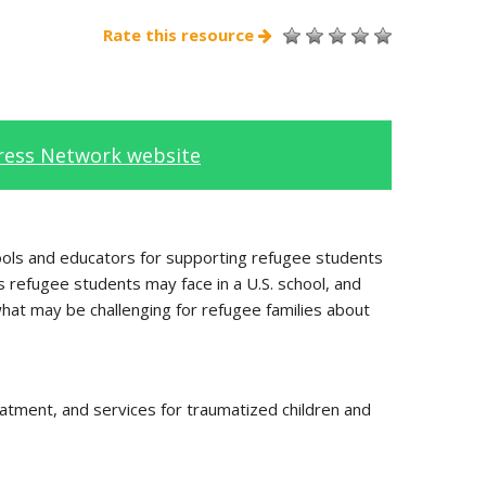
Rate this resource
tress Network website
hools and educators for supporting refugee students
s refugee students may face in a U.S. school, and
hat may be challenging for refugee families about
eatment, and services for traumatized children and