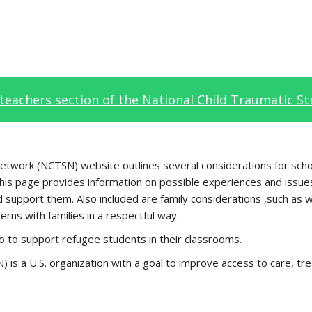
teachers section of the National Child Traumatic S
 Network (NCTSN) website outlines several considerations for sc
 this page provides information on possible experiences and issue
support them. Also included are family considerations ,such as w
rns with families in a respectful way.
 do to support refugee students in their classrooms.
is a U.S. organization with a goal to improve access to care, tr