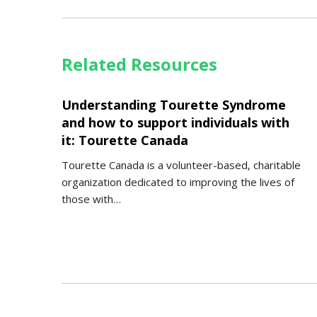
Related Resources
Understanding Tourette Syndrome
and how to support individuals with
it: Tourette Canada
Tourette Canada is a volunteer-based, charitable
organization dedicated to improving the lives of
those with…