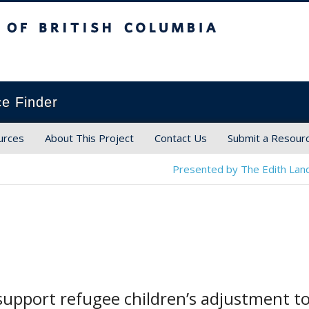
ish Columbia
ce Finder
urces
About This Project
Contact Us
Submit a Resour
Presented by The Edith Land
upport refugee children’s adjustment to