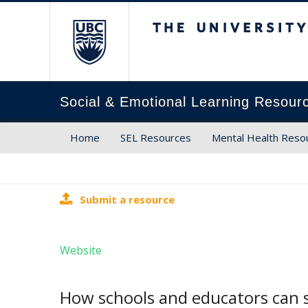
The University of Brit
Social & Emotional Learning Resour
Home
SEL Resources
Mental Health Reso
Submit a resource
Website
How schools and educators can s