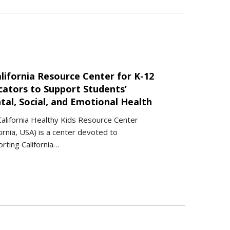
lifornia Resource Center for K-12
cators to Support Students’
tal, Social, and Emotional Health
alifornia Healthy Kids Resource Center
fornia, USA) is a center devoted to
rting California…