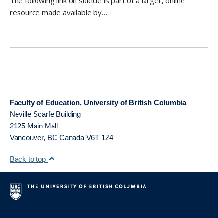
The following link on suicide is part of a larger, online
resource made available by…
Faculty of Education, University of British Columbia
Neville Scarfe Building
2125 Main Mall
Vancouver
,
BC
Canada
V6T 1Z4
Back to top