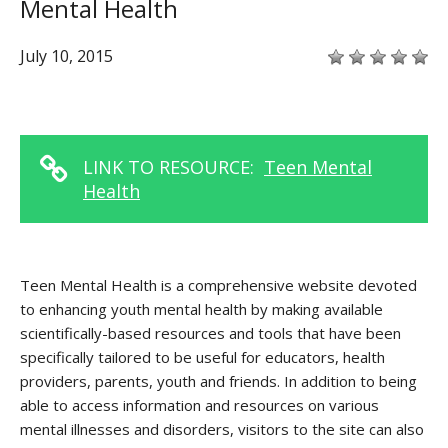
Mental Health
July 10, 2015
LINK TO RESOURCE:
Teen Mental
Health
Teen Mental Health is a comprehensive website devoted
to enhancing youth mental health by making available
scientifically-based resources and tools that have been
specifically tailored to be useful for educators, health
providers, parents, youth and friends. In addition to being
able to access information and resources on various
mental illnesses and disorders, visitors to the site can also