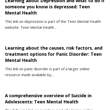
Learning about Depression and what to do if
someone you know is depressed: Teen
Mental Health
This link on depression is part of the Teen Mental Health
website. Teen Mental Health…
Learning about the causes, risk factors, and
treatment options for Panic Disorder: Teen
Mental Health
This link on panic disorder is part of a larger online
resource made available by…
A comprehensive overview of Suicide in
Adolescents: Teen Mental Health