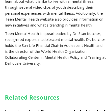
learn about what it is like to live with a mental illness
through several video clips of youth describing their
personal experiences with mental illness. Additionally, the
Teen Mental Health website also provides information on
new initiatives and what’s trending in mental health.
Teen Mental Health is spearheaded by Dr. Stan Kutcher,
recognized expert in adolescent mental health. Dr. Kutcher
holds the Sun Life Financial Chair in Adolescent Health and
is the director of the World Health Organization
Collaborating Center in Mental Health Policy and Training at
Dalhousie University.
Related Resources