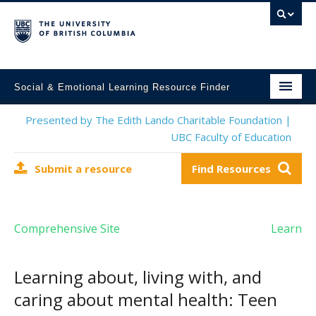
Social & Emotional Learning Resource Finder
Home
Presented by The Edith Lando Charitable Foundation |
UBC Faculty of Education
SEL Resources
Submit a resource
Find Resources
Mental Health Resources
About This Project
Comprehensive Site
Learn
Contact Us
Submit a Resource
Learning about, living with, and
caring about mental health: Teen