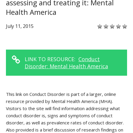
assessing and treating it: Mental
Health America
July 11, 2015
LINK TO RESOURCE:
Conduct
Disorder: Mental Health America
This link on Conduct Disorder is part of a larger, online
resource provided by Mental Health America (MHA).
Visitors to the site will find information addressing what
conduct disorder is, signs and symptoms of conduct
disorder, as well as prevalence rates of conduct disorder.
Also provided is a brief discussion of research findings on