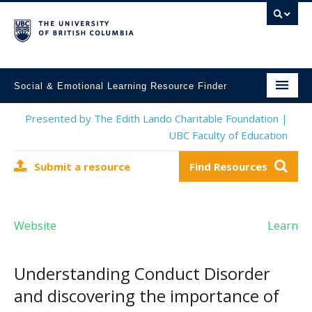
Social & Emotional Learning Resource Finder
Home
Presented by The Edith Lando Charitable Foundation |
UBC Faculty of Education
SEL Resources
Submit a resource
Find Resources
Mental Health Resources
About This Project
Website
Learn
Contact Us
Submit a Resource
Understanding Conduct Disorder
and discovering the importance of