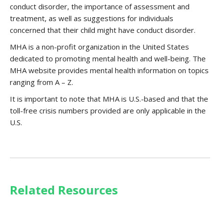
conduct disorder, the importance of assessment and
treatment, as well as suggestions for individuals
concerned that their child might have conduct disorder.
MHA is a non-profit organization in the United States
dedicated to promoting mental health and well-being. The
MHA website provides mental health information on topics
ranging from A – Z.
It is important to note that MHA is U.S.-based and that the
toll-free crisis numbers provided are only applicable in the
U.S.
Related Resources