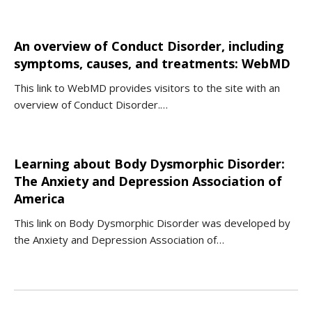
An overview of Conduct Disorder, including
symptoms, causes, and treatments: WebMD
This link to WebMD provides visitors to the site with an
overview of Conduct Disorder.…
Learning about Body Dysmorphic Disorder:
The Anxiety and Depression Association of
America
This link on Body Dysmorphic Disorder was developed by
the Anxiety and Depression Association of…