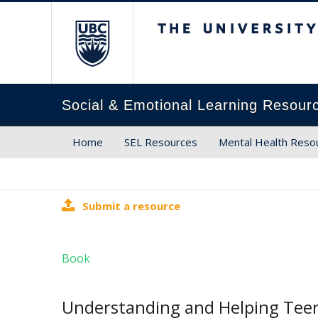
The University of Brit
Social & Emotional Learning Resour
Home
SEL Resources
Mental Health Reso
Submit a resource
Book
Understanding and Helping Tee