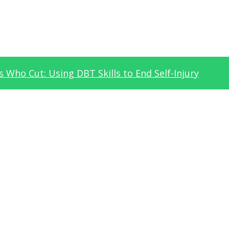
 Who Cut: Using DBT Skills to End Self-Injury