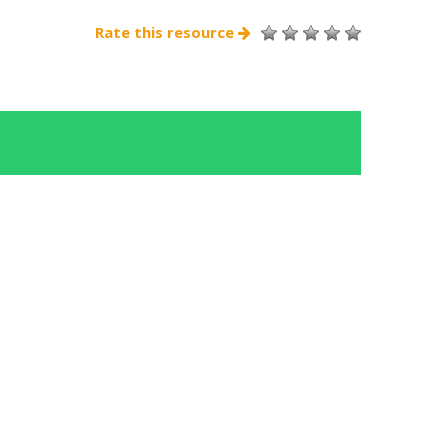
Rate this resource