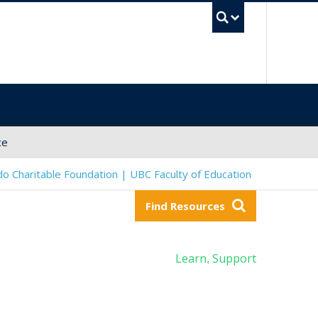
UBC Sea
ce
o Charitable Foundation | UBC Faculty of Education
Find Resources
Learn
Support
,