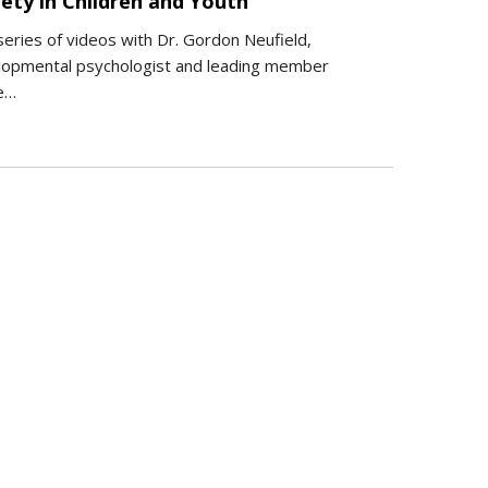
ety in Children and Youth
series of videos with Dr. Gordon Neufield,
lopmental psychologist and leading member
he…