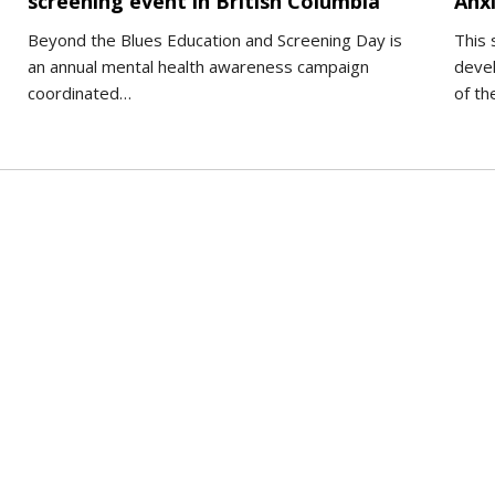
screening event in British Columbia
Anxi
Beyond the Blues Education and Screening Day is
This 
an annual mental health awareness campaign
deve
coordinated…
of t