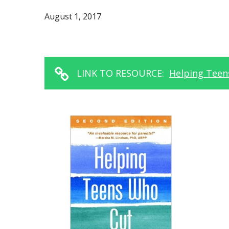
August 1, 2017
LINK TO RESOURCE:
Helping Teens