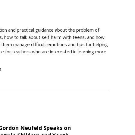
tion and practical guidance about the problem of
es, how to talk about self-harm with teens, and how
p them manage difficult emotions and tips for helping
rce for teachers who are interested in learning more
s.
 Gordon Neufeld Speaks on