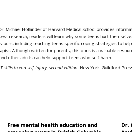
Dr. Michael Hollander of Harvard Medical School provides informa
 latest research, readers will learn why some teens hurt themselv
iours, including teaching teens specific coping strategies to hel
apist. Although written for parents, this book is a valuable resou
and other adults can help support teens who self-harm.
T skills to end self-injury, second edition.
New York: Guildford Pres
Free mental health education and
Dr.