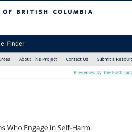
ish Columbia
ce Finder
urces
About This Project
Contact Us
Submit a Resour
Presented by The Edith Land
ns Who Engage in Self-Harm