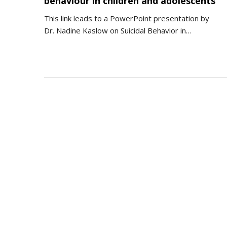
behaviour in children and adolescents
This link leads to a PowerPoint presentation by
Dr. Nadine Kaslow on Suicidal Behavior in…