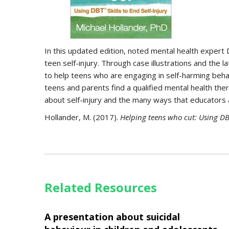
In this updated edition, noted mental health expert 
teen self-injury. Through case illustrations and the
to help teens who are engaging in self-harming behav
teens and parents find a qualified mental health ther
about self-injury and the many ways that educators 
Hollander, M. (2017).
Helping teens who cut
: Using DB
Related Resources
A presentation about suicidal