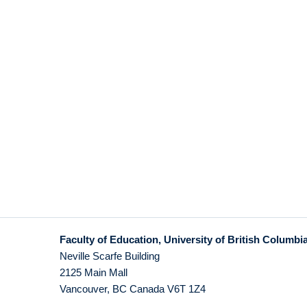
Faculty of Education, University of British Columbi
Neville Scarfe Building
2125 Main Mall
Vancouver
,
BC
Canada
V6T 1Z4