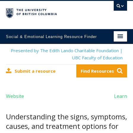
Social & Emotional Learning Resource Finder
Home
Presented by The Edith Lando Charitable Foundation |
UBC Faculty of Education
SEL Resources
Submit a resource
Find Resources
Mental Health Resources
About This Project
Website
Learn
Contact Us
Submit a Resource
Understanding the signs, symptoms,
causes, and treatment options for