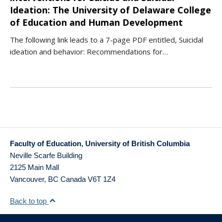
Ideation: The University of Delaware College
of Education and Human Development
The following link leads to a 7-page PDF entitled, Suicidal
ideation and behavior: Recommendations for…
Faculty of Education, University of British Columbia
Neville Scarfe Building
2125 Main Mall
Vancouver
,
BC
Canada
V6T 1Z4
Back to top