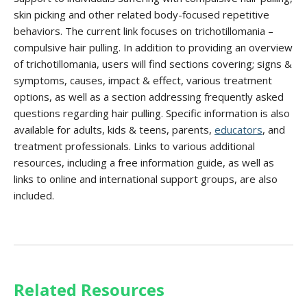
skin picking and other related body-focused repetitive
behaviors. The current link focuses on trichotillomania –
compulsive hair pulling. In addition to providing an overview
of trichotillomania, users will find sections covering; signs &
symptoms, causes, impact & effect, various treatment
options, as well as a section addressing frequently asked
questions regarding hair pulling. Specific information is also
available for adults, kids & teens, parents,
educators
, and
treatment professionals. Links to various additional
resources, including a free information guide, as well as
links to online and international support groups, are also
included.
Related Resources