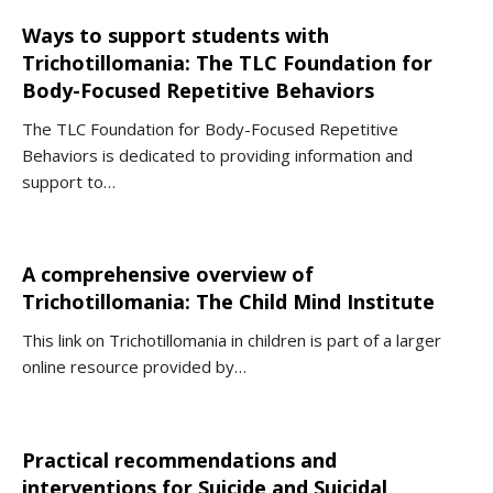
Ways to support students with
Trichotillomania: The TLC Foundation for
Body-Focused Repetitive Behaviors
The TLC Foundation for Body-Focused Repetitive
Behaviors is dedicated to providing information and
support to…
A comprehensive overview of
Trichotillomania: The Child Mind Institute
This link on Trichotillomania in children is part of a larger
online resource provided by…
Practical recommendations and
interventions for Suicide and Suicidal