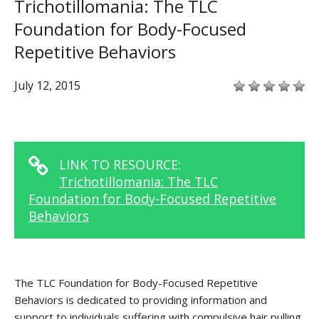
Trichotillomania: The TLC
Foundation for Body-Focused
Repetitive Behaviors
July 12, 2015
LINK TO RESOURCE:
Trichotillomania: The TLC
Foundation for Body-Focused Repetitive
Behaviors
The TLC Foundation for Body-Focused Repetitive
Behaviors is dedicated to providing information and
support to individuals suffering with compulsive hair pulling,