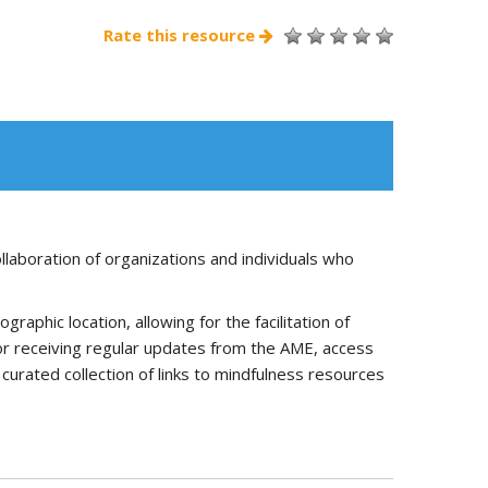
Rate this resource
llaboration of organizations and individuals who
phic location, allowing for the facilitation of
for receiving regular updates from the AME, access
curated collection of links to mindfulness resources