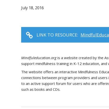
July 18, 2016
LINK TO RESOURCE:
MindfulEduca
Mindfuleducation.org
is a website created by the Ass
support mindfulness training in K-12 education, and 
The website offers an interactive Mindfulness Educat
connections between program providers and users int
to an active support forum for users who are offerin
such as books and CDs.