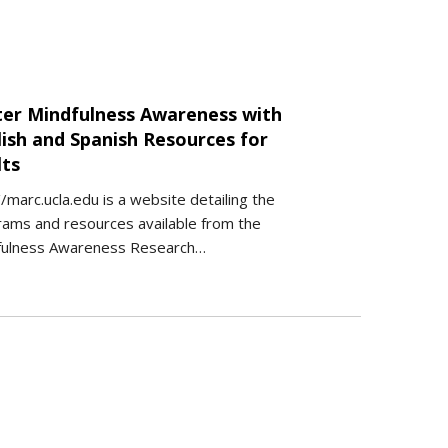
ter Mindfulness Awareness with
lish and Spanish Resources for
lts
//marc.ucla.edu is a website detailing the
ams and resources available from the
fulness Awareness Research…