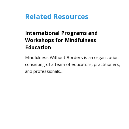
Related Resources
International Programs and
Workshops for Mindfulness
Education
Mindfulness Without Borders is an organization
consisting of a team of educators, practitioners,
and professionals…