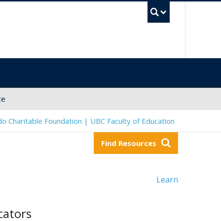
UBC Sea
ce
o Charitable Foundation | UBC Faculty of Education
Find Resources
Learn
cators