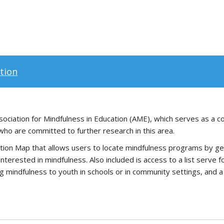
tion
ociation for Mindfulness in Education (AME), which serves as a co
who are committed to further research in this area.
ion Map that allows users to locate mindfulness programs by geogra
erested in mindfulness. Also included is access to a list serve 
g mindfulness to youth in schools or in community settings, and a 