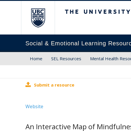
The University of Brit
Social & Emotional Learning Resour
Home
SEL Resources
Mental Health Reso
Submit a resource
Website
An Interactive Map of Mindfuln