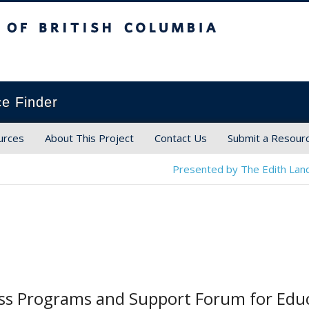
ish Columbia
ce Finder
urces
About This Project
Contact Us
Submit a Resour
Presented by The Edith Land
ess Programs and Support Forum for Edu