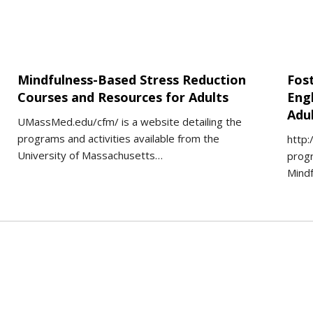
Mindfulness-Based Stress Reduction
Fos
Courses and Resources for Adults
Eng
Adu
UMassMed.edu/cfm/ is a website detailing the
programs and activities available from the
http:
University of Massachusetts…
progr
Mind