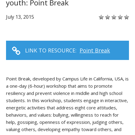
youth: Point Break
July 13, 2015
LINK TO RESOURCE:
Point Break
Point Break, developed by Campus Life in California, USA, is
a one-day (6-hour) workshop that aims to promote
resiliency and prevent violence in middle and high school
students. In this workshop, students engage in interactive,
energetic activities that address eight core attitudes,
behaviors, and values: bullying, willingness to reach for
help, gossiping, openness of expression, judging others,
valuing others, developing empathy toward others, and