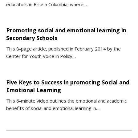
educators in British Columbia, where…
Promoting social and emotional learning in
Secondary Schools
This 8-page article, published in February 2014 by the
Center for Youth Voice in Policy…
Five Keys to Success in promoting Social and
Emotional Learning
This 6-minute video outlines the emotional and academic
benefits of social and emotional learning in…