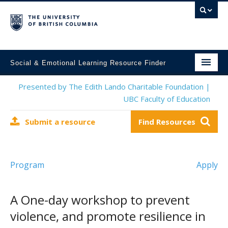
Social & Emotional Learning Resource Finder
Home
Presented by The Edith Lando Charitable Foundation |
UBC Faculty of Education
SEL Resources
Submit a resource
Find Resources
Mental Health Resources
About This Project
Program
Apply
Contact Us
Submit a Resource
A One-day workshop to prevent
violence, and promote resilience in