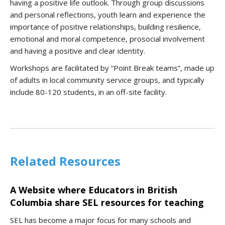
having a positive life outlook. Through group discussions
and personal reflections, youth learn and experience the
importance of positive relationships, building resilience,
emotional and moral competence, prosocial involvement
and having a positive and clear identity.
Workshops are facilitated by “Point Break teams”, made up
of adults in local community service groups, and typically
include 80-120 students, in an off-site facility.
Related Resources
A Website where Educators in British
Columbia share SEL resources for teaching
SEL has become a major focus for many schools and