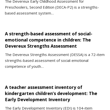
The Devereux Early Childhood Assessment for
Preschoolers, Second Edition (DECA-P2) is a strengths-
based assessment system…
A strength-based assessment of social-
emotional competence in children: The
Devereux Strengths Assessment
The Devereux Strengths Assessment (DESSA) is a 72-item
strengths-based assessment of social-emotional
competence of youth…
A teacher assessment inventory of
kindergarten children’s development: The
Early Development Inventory
The Early Development Inventory (EDI) is 104-item