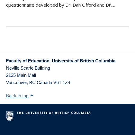
questionnaire developed by Dr. Dan Offord and Dr.…
Faculty of Education, University of British Columbia
Neville Scarfe Building
2125 Main Mall
Vancouver
,
BC
Canada
V6T 1Z4
Back to top