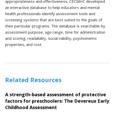
appropriateness and effectiveness, CECMHC developed
an interactive database to help educators and mental
health professionals identify assessment tools and
screening systems that are best suited to the goals of
their particular programs. The database is searchable by
assessment purpose, age range, time for administration
and scoring, readability, social validity, psychometric
properties, and cost.
Related Resources
A strength-based assessment of protective
factors for preschoolers: The Devereux Early
Childhood Assessment