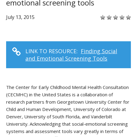
emotional screening tools
July 13, 2015
LINK TO RESOURCE:
Finding Social
and Emotional Screening Tools
The Center for Early Childhood Mental Health Consultation
(CECMHC) in the United States is a collaboration of
research partners from Georgetown University Center for
Child and Human Development, University of Colorado at
Denver, University of South Florida, and Vanderbilt
University. Acknowledging that social-emotional screening
systems and assessment tools vary greatly in terms of