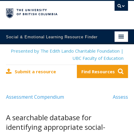
Social & Emotional Learning Resource Finder
Home
Presented by The Edith Lando Charitable Foundation |
UBC Faculty of Education
SEL Resources
Submit a resource
Find Resources
Mental Health Resources
About This Project
Assessment Compendium
Assess
Contact Us
Submit a Resource
A searchable database for
identifying appropriate social-