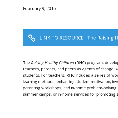
February 9, 2016
LINK TO RESOURCE:
The Raising 
The
Raising Healthy Children
(RHC) program, develop
teachers, parents, and peers as agents of change. 
students. For teachers, RHC includes a series of w
learning methods, enhancing student motivation, invo
parenting workshops, and in-home problem-solving s
summer camps, or in-home services for promoting soc