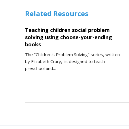
Related Resources
Teaching children social problem
solving using choose-your-ending
books
The "Children's Problem Solving" series, written
by Elizabeth Crary, is designed to teach
preschool and…