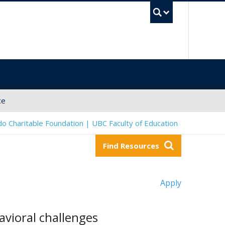
UBC Sea
ce
o Charitable Foundation | UBC Faculty of Education
Find Resources
Apply
avioral challenges