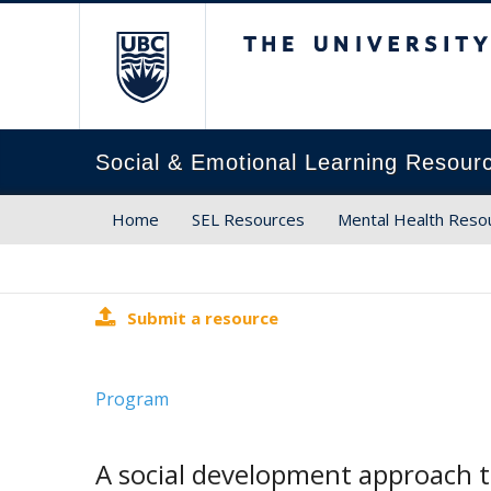
The University of Brit
Social & Emotional Learning Resour
Home
SEL Resources
Mental Health Reso
Submit a resource
Program
A social development approach t