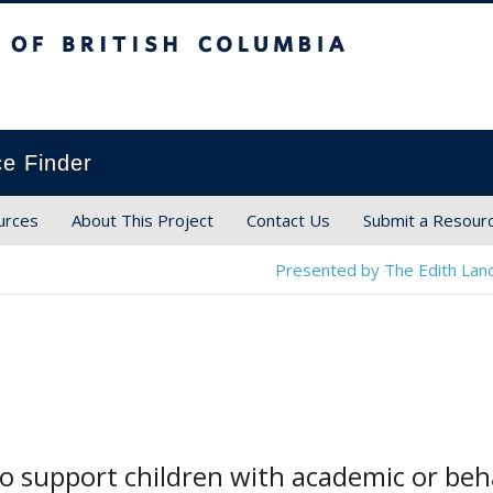
ish Columbia
ce Finder
urces
About This Project
Contact Us
Submit a Resour
Presented by The Edith Land
o support children with academic or beh