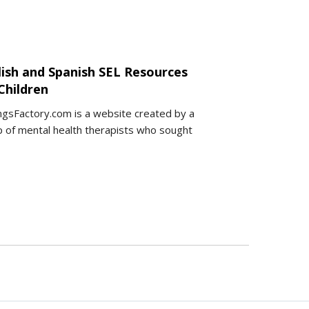
lish and Spanish SEL Resources
Children
ngsFactory.com is a website created by a
 of mental health therapists who sought