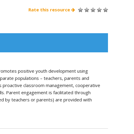
Rate this resource
romotes positive youth development using
parate populations – teachers, parents and
 as proactive classroom management, cooperative
ls. Parent engagement is facilitated through
d by teachers or parents) are provided with