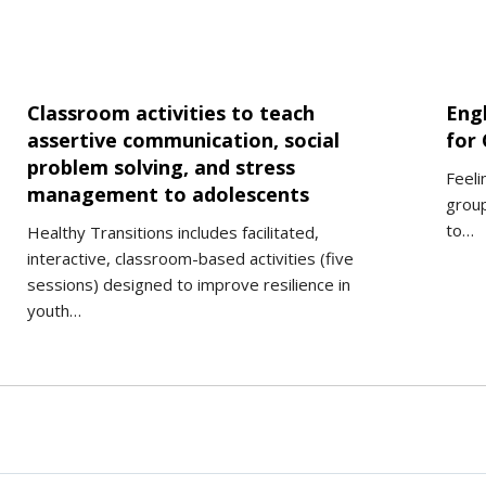
Classroom activities to teach
Eng
assertive communication, social
for 
problem solving, and stress
Feeli
management to adolescents
group
to…
Healthy Transitions includes facilitated,
interactive, classroom-based activities (five
sessions) designed to improve resilience in
youth…