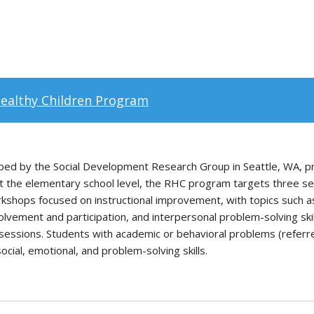
Healthy Children Program
ed by the Social Development Research Group in Seattle, WA, p
At the elementary school level, the RHC program targets three se
orkshops focused on instructional improvement, with topics such
lvement and participation, and interpersonal problem-solving skil
essions. Students with academic or behavioral problems (referre
ial, emotional, and problem-solving skills.