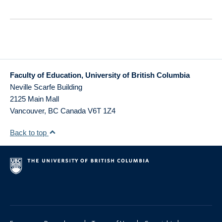
Faculty of Education, University of British Columbia
Neville Scarfe Building
2125 Main Mall
Vancouver
,
BC
Canada
V6T 1Z4
Back to top