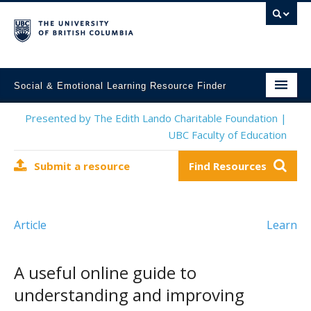
Social & Emotional Learning Resource Finder
Home
Presented by The Edith Lando Charitable Foundation |
UBC Faculty of Education
SEL Resources
Submit a resource
Find Resources
Mental Health Resources
About This Project
Article
Learn
Contact Us
Submit a Resource
A useful online guide to
understanding and improving