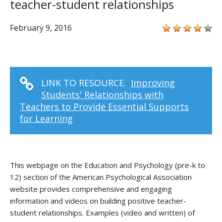
teacher-student relationships
February 9, 2016
LINK TO RESOURCE:
Improving
Students' Relationships with
Teachers to Provide Essential Supports
for Learning
This webpage on the Education and Psychology (pre-k to
12) section of the American Psychological Association
website provides comprehensive and engaging
information and videos on building positive teacher-
student relationships. Examples (video and written) of