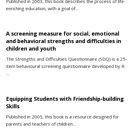
Published in 2003, this book describes the process of life-
enriching education, with a goal of…
A screening measure for social, emotional
and behavioral strengths and difficulties in
children and youth
The Strengths and Difficulties Questionnaire (SDQ) is a 25-
item behavioural screening questionnaire developed by R.
…
Equipping Students with Friendship-building
Skills
Published in 2005, this book is a resource designed for
parents and teachers of children…