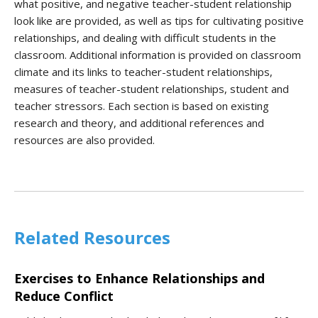
what positive, and negative teacher-student relationship
look like are provided, as well as tips for cultivating positive
relationships, and dealing with difficult students in the
classroom. Additional information is provided on classroom
climate and its links to teacher-student relationships,
measures of teacher-student relationships, student and
teacher stressors. Each section is based on existing
research and theory, and additional references and
resources are also provided.
Related Resources
Exercises to Enhance Relationships and
Reduce Conflict