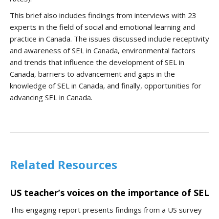
This brief also includes findings from interviews with 23
experts in the field of social and emotional learning and
practice in Canada. The issues discussed include receptivity
and awareness of SEL in Canada, environmental factors
and trends that influence the development of SEL in
Canada, barriers to advancement and gaps in the
knowledge of SEL in Canada, and finally, opportunities for
advancing SEL in Canada.
Related Resources
US teacher’s voices on the importance of SEL
This engaging report presents findings from a US survey