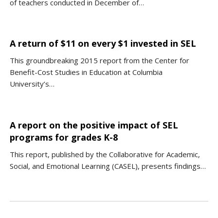
of teachers conducted in December of…
A return of $11 on every $1 invested in SEL
This groundbreaking 2015 report from the Center for
Benefit-Cost Studies in Education at Columbia
University’s…
A report on the positive impact of SEL
programs for grades K-8
This report, published by the Collaborative for Academic,
Social, and Emotional Learning (CASEL), presents findings…