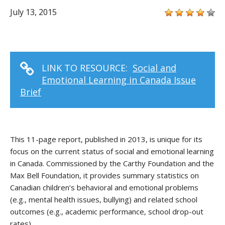
July 13, 2015
LINK TO RESOURCE:
Social and
Emotional Learning in Canada Issue
Brief
This 11-page report, published in 2013, is unique for its
focus on the current status of social and emotional learning
in Canada. Commissioned by the Carthy Foundation and the
Max Bell Foundation, it provides summary statistics on
Canadian children’s behavioral and emotional problems
(e.g., mental health issues, bullying) and related school
outcomes (e.g., academic performance, school drop-out
rates).