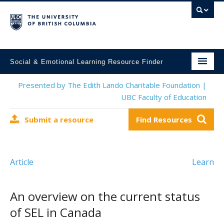
Social & Emotional Learning Resource Finder
Home
Presented by The Edith Lando Charitable Foundation |
UBC Faculty of Education
SEL Resources
Submit a resource
Find Resources
Mental Health Resources
About This Project
Article
Learn
Contact Us
Submit a Resource
An overview on the current status
of SEL in Canada