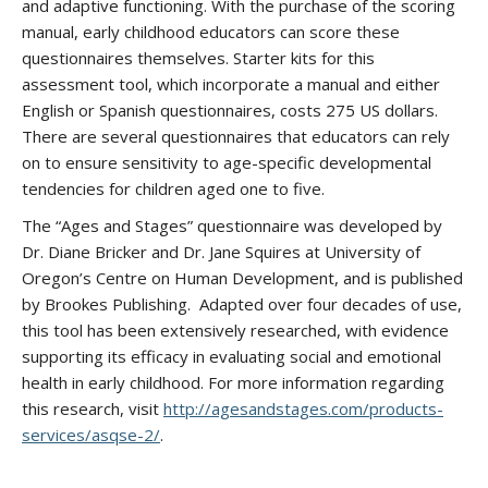
and adaptive functioning. With the purchase of the scoring
manual, early childhood educators can score these
questionnaires themselves. Starter kits for this
assessment tool, which incorporate a manual and either
English or Spanish questionnaires, costs 275 US dollars.
There are several questionnaires that educators can rely
on to ensure sensitivity to age-specific developmental
tendencies for children aged one to five.
The “Ages and Stages” questionnaire was developed by
Dr. Diane Bricker and Dr. Jane Squires at University of
Oregon’s Centre on Human Development, and is published
by Brookes Publishing. Adapted over four decades of use,
this tool has been extensively researched, with evidence
supporting its efficacy in evaluating social and emotional
health in early childhood. For more information regarding
this research, visit
http://agesandstages.com/products-
services/asqse-2/
.