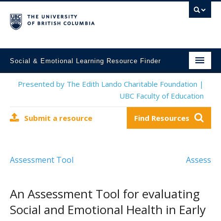
Social & Emotional Learning Resource Finder
Home
Presented by The Edith Lando Charitable Foundation |
UBC Faculty of Education
SEL Resources
Submit a resource
Find Resources
Mental Health Resources
About This Project
Assessment Tool
Assess
Contact Us
Submit a Resource
An Assessment Tool for evaluating
Social and Emotional Health in Early