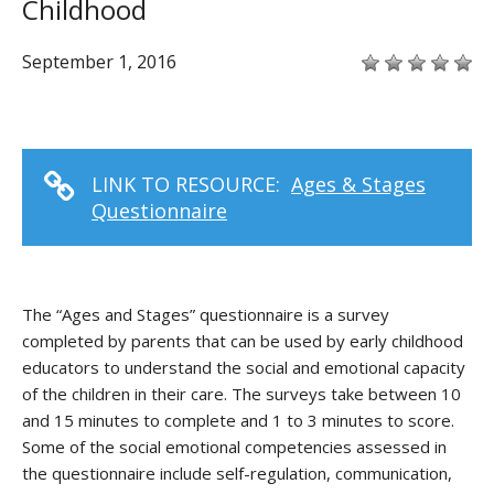
Childhood
September 1, 2016
LINK TO RESOURCE:
Ages & Stages
Questionnaire
The “Ages and Stages” questionnaire is a survey
completed by parents that can be used by early childhood
educators to understand the social and emotional capacity
of the children in their care. The surveys take between 10
and 15 minutes to complete and 1 to 3 minutes to score.
Some of the social emotional competencies assessed in
the questionnaire include self-regulation, communication,