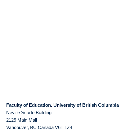
Faculty of Education, University of British Columbia
Neville Scarfe Building
2125 Main Mall
Vancouver
,
BC
Canada
V6T 1Z4