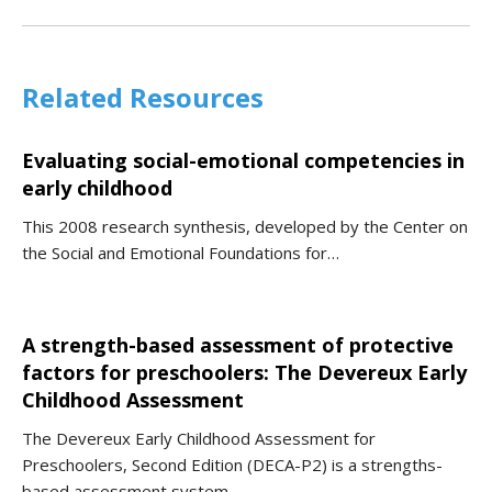
Related Resources
Evaluating social-emotional competencies in
early childhood
This 2008 research synthesis, developed by the Center on
the Social and Emotional Foundations for…
A strength-based assessment of protective
factors for preschoolers: The Devereux Early
Childhood Assessment
The Devereux Early Childhood Assessment for
Preschoolers, Second Edition (DECA-P2) is a strengths-
based assessment system…