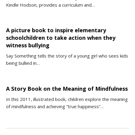
Kindle Hodson, provides a curriculum and…
A picture book to inspire elementary
schoolchildren to take action when they
witness bullying
Say Something tells the story of a young girl who sees kids
being bullied in…
A Story Book on the Meaning of Mindfulness
In this 2011, illustrated book, children explore the meaning
of mindfulness and achieving “true happiness”…