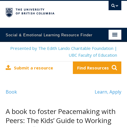
Social & Emotional Learning Resource Finder
Home
Presented by The Edith Lando Charitable Foundation |
UBC Faculty of Education
SEL Resources
Submit a resource
Find Resources
Mental Health Resources
About This Project
Book
Learn
Apply
,
Contact Us
Submit a Resource
A book to foster Peacemaking with
Peers: The Kids’ Guide to Working