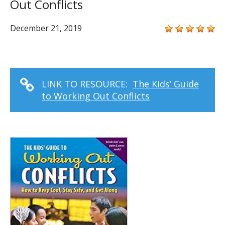
Out Conflicts
December 21, 2019
LINK TO RESOURCE:
The Kids’ Guide
to Working Out Conflicts