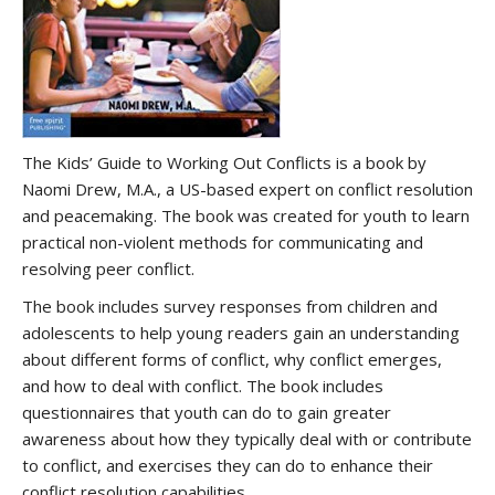
The Kids’ Guide to Working Out Conflicts is a book by
Naomi Drew, M.A., a US-based expert on conflict resolution
and peacemaking. The book was created for youth to learn
practical non-violent methods for communicating and
resolving peer conflict.
The book includes survey responses from children and
adolescents to help young readers gain an understanding
about different forms of conflict, why conflict emerges,
and how to deal with conflict. The book includes
questionnaires that youth can do to gain greater
awareness about how they typically deal with or contribute
to conflict, and exercises they can do to enhance their
conflict resolution capabilities.