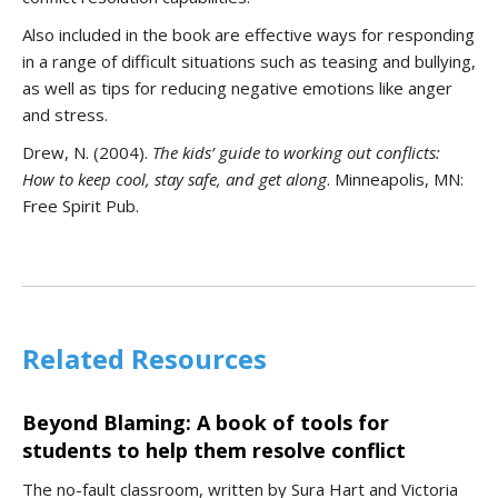
Also included in the book are effective ways for responding
in a range of difficult situations such as teasing and bullying,
as well as tips for reducing negative emotions like anger
and stress.
Drew, N. (2004).
T
he kids’ guide to working out conflicts:
How to keep cool, stay safe, and get along
. Minneapolis, MN:
Free Spirit Pub.
Related Resources
Beyond Blaming: A book of tools for
students to help them resolve conflict
The no-fault classroom, written by Sura Hart and Victoria