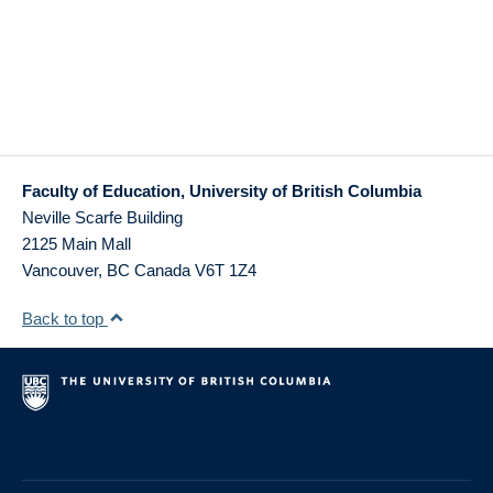
Faculty of Education, University of British Columbia
Neville Scarfe Building
2125 Main Mall
Vancouver
,
BC
Canada
V6T 1Z4
Back to top