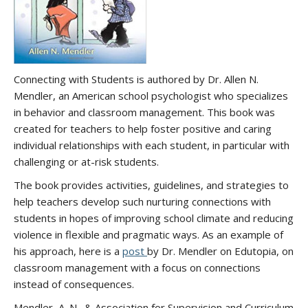
Connecting with Students is authored by Dr. Allen N.
Mendler, an American school psychologist who specializes
in behavior and classroom management. This book was
created for teachers to help foster positive and caring
individual relationships with each student, in particular with
challenging or at-risk students.
The book provides activities, guidelines, and strategies to
help teachers develop such nurturing connections with
students in hopes of improving school climate and reducing
violence in flexible and pragmatic ways. As an example of
his approach, here is a
post
by Dr. Mendler on Edutopia, on
classroom management with a focus on connections
instead of consequences.
Mendler, A. N., & Association for Supervision and Curriculum