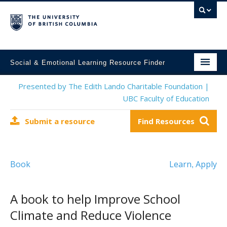
Social & Emotional Learning Resource Finder
Home
Presented by The Edith Lando Charitable Foundation |
UBC Faculty of Education
SEL Resources
Submit a resource
Find Resources
Mental Health Resources
About This Project
Book
Learn
Apply
,
Contact Us
Submit a Resource
A book to help Improve School
Climate and Reduce Violence