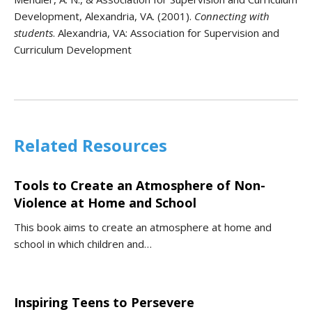
Development, Alexandria, VA. (2001).
Connecting with
students
. Alexandria, VA: Association for Supervision and
Curriculum Development
Related Resources
Tools to Create an Atmosphere of Non-
Violence at Home and School
This book aims to create an atmosphere at home and
school in which children and…
Inspiring Teens to Persevere