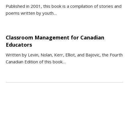
Published in 2001, this book is a compilation of stories and
poems written by youth…
Classroom Management for Canadian
Educators
Written by Levin, Nolan, Kerr, Elliot, and Bajovic, the Fourth
Canadian Edition of this book…