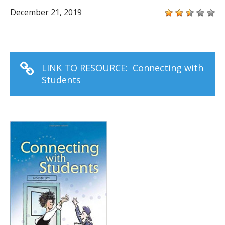
December 21, 2019
LINK TO RESOURCE:
Connecting with
Students