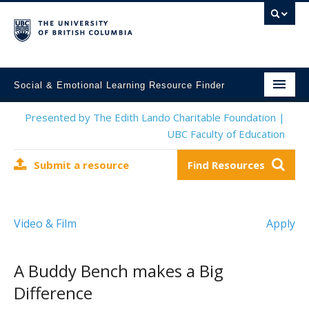
Social & Emotional Learning Resource Finder
Home
Presented by The Edith Lando Charitable Foundation |
UBC Faculty of Education
SEL Resources
Submit a resource
Find Resources
Mental Health Resources
About This Project
Video & Film
Apply
Contact Us
Submit a Resource
A Buddy Bench makes a Big
Difference