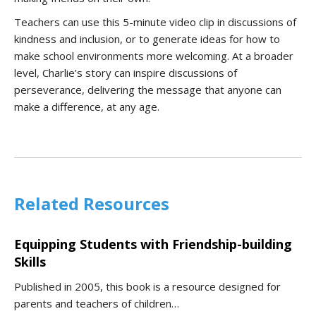
Teachers can use this 5-minute video clip in discussions of
kindness and inclusion, or to generate ideas for how to
make school environments more welcoming. At a broader
level, Charlie’s story can inspire discussions of
perseverance, delivering the message that anyone can
make a difference, at any age.
Related Resources
Equipping Students with Friendship-building
Skills
Published in 2005, this book is a resource designed for
parents and teachers of children…