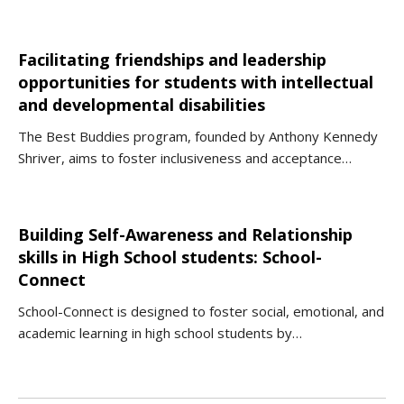
Facilitating friendships and leadership
opportunities for students with intellectual
and developmental disabilities
The Best Buddies program, founded by Anthony Kennedy
Shriver, aims to foster inclusiveness and acceptance…
Building Self-Awareness and Relationship
skills in High School students: School-
Connect
School-Connect is designed to foster social, emotional, and
academic learning in high school students by…