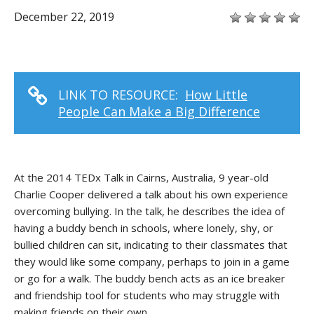
December 22, 2019
LINK TO RESOURCE:
How Little
People Can Make a Big Difference
At the 2014 TEDx Talk in Cairns, Australia, 9 year-old
Charlie Cooper delivered a talk about his own experience
overcoming bullying. In the talk, he describes the idea of
having a buddy bench in schools, where lonely, shy, or
bullied children can sit, indicating to their classmates that
they would like some company, perhaps to join in a game
or go for a walk. The buddy bench acts as an ice breaker
and friendship tool for students who may struggle with
making friends on their own.