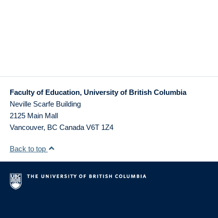
Faculty of Education, University of British Columbia
Neville Scarfe Building
2125 Main Mall
Vancouver
,
BC
Canada
V6T 1Z4
Back to top