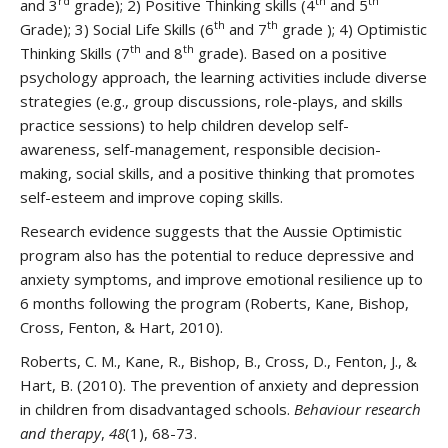
rd
th
th
and 3
grade); 2) Positive Thinking skills (4
and 5
th
th
Grade); 3) Social Life Skills (6
and 7
grade ); 4) Optimistic
th
th
Thinking Skills (7
and 8
grade). Based on a positive
psychology approach, the learning activities include diverse
strategies (e.g., group discussions, role-plays, and skills
practice sessions) to help children develop self-
awareness, self-management, responsible decision-
making, social skills, and a positive thinking that promotes
self-esteem and improve coping skills.
Research evidence suggests that the Aussie Optimistic
program also has the potential to reduce depressive and
anxiety symptoms, and improve emotional resilience up to
6 months following the program (Roberts, Kane, Bishop,
Cross, Fenton, & Hart, 2010).
Roberts, C. M., Kane, R., Bishop, B., Cross, D., Fenton, J., &
Hart, B. (2010). The prevention of anxiety and depression
in children from disadvantaged schools.
Behaviour research
and therapy
,
48
(1), 68-73.