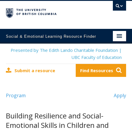
Social & Emotional Learning Resource Finder
Home
Presented by The Edith Lando Charitable Foundation |
UBC Faculty of Education
SEL Resources
Submit a resource
Find Resources
Mental Health Resources
About This Project
Program
Apply
Contact Us
Submit a Resource
Building Resilience and Social-
Emotional Skills in Children and