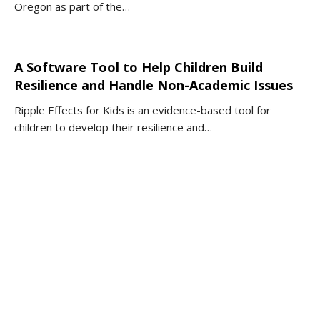
Oregon as part of the…
A Software Tool to Help Children Build
Resilience and Handle Non-Academic Issues
Ripple Effects for Kids is an evidence-based tool for
children to develop their resilience and…