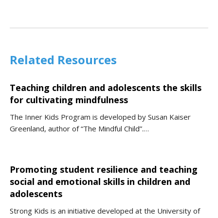
Related Resources
Teaching children and adolescents the skills
for cultivating mindfulness
The Inner Kids Program is developed by Susan Kaiser
Greenland, author of “The Mindful Child”.…
Promoting student resilience and teaching
social and emotional skills in children and
adolescents
Strong Kids is an initiative developed at the University of