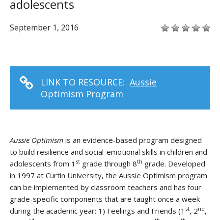
adolescents
September 1, 2016
LINK TO RESOURCE:
Aussie
Optimism Program
Aussie Optimism
is an evidence-based program designed
to build resilience and social-emotional skills in children and
st
th
adolescents from 1
grade through 8
grade. Developed
in 1997 at Curtin University, the Aussie Optimism program
can be implemented by classroom teachers and has four
grade-specific components that are taught once a week
st
nd
during the academic year: 1) Feelings and Friends (1
, 2
,