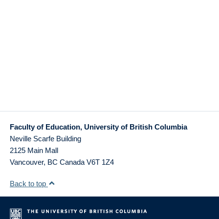
Faculty of Education, University of British Columbia
Neville Scarfe Building
2125 Main Mall
Vancouver
,
BC
Canada
V6T 1Z4
Back to top