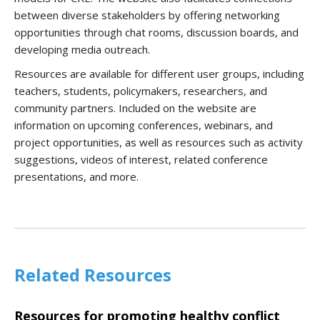
between diverse stakeholders by offering networking
opportunities through chat rooms, discussion boards, and
developing media outreach.
Resources are available for different user groups, including
teachers, students, policymakers, researchers, and
community partners. Included on the website are
information on upcoming conferences, webinars, and
project opportunities, as well as resources such as activity
suggestions, videos of interest, related conference
presentations, and more.
Related Resources
Resources for promoting healthy conflict