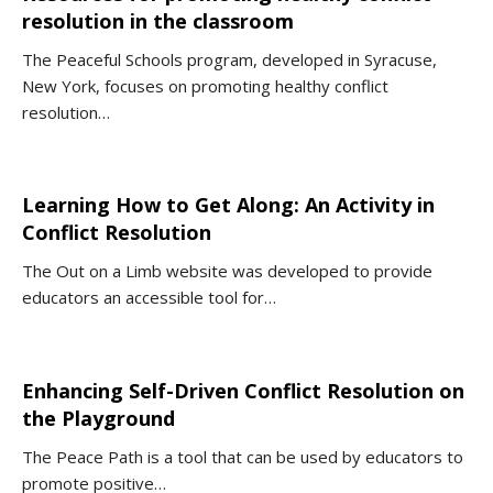
resolution in the classroom
The Peaceful Schools program, developed in Syracuse,
New York, focuses on promoting healthy conflict
resolution…
Learning How to Get Along: An Activity in
Conflict Resolution
The Out on a Limb website was developed to provide
educators an accessible tool for…
Enhancing Self-Driven Conflict Resolution on
the Playground
The Peace Path is a tool that can be used by educators to
promote positive…