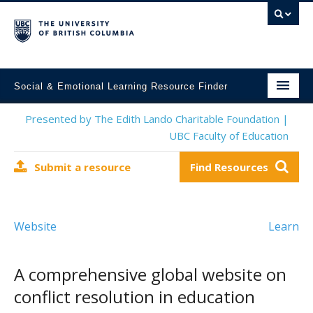
Social & Emotional Learning Resource Finder
Home
Presented by The Edith Lando Charitable Foundation |
UBC Faculty of Education
SEL Resources
Submit a resource
Find Resources
Mental Health Resources
About This Project
Website
Learn
Contact Us
Submit a Resource
A comprehensive global website on
conflict resolution in education