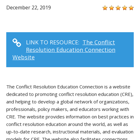
December 22, 2019
LINK TO RESOURCE:
The Conflict
Resolution Education Connection
Website
The Conflict Resolution Education Connection is a website
dedicated to promoting conflict resolution education (CRE),
and helping to develop a global network of organizations,
professionals, policy makers, and educators working with
CRE. The website provides information on best practices in
conflict resolution education around the world, as well as
up-to-date research, instructional materials, and evaluation
models for CRE. The website also facilitates connections