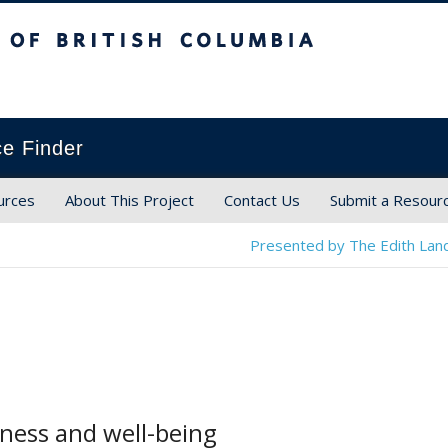
ish Columbia
ce Finder
urces
About This Project
Contact Us
Submit a Resour
Presented by The Edith Land
iness and well-being