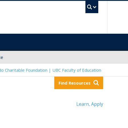
UBC Sea
ce
o Charitable Foundation | UBC Faculty of Education
Find Resources
Learn
Apply
,