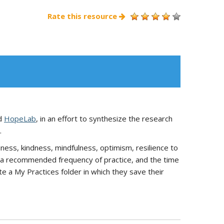
Rate this resource
d
HopeLab
, in an effort to synthesize the research
.
ness, kindness, mindfulness, optimism, resilience to
e), a recommended frequency of practice, and the time
ate a My Practices folder in which they save their