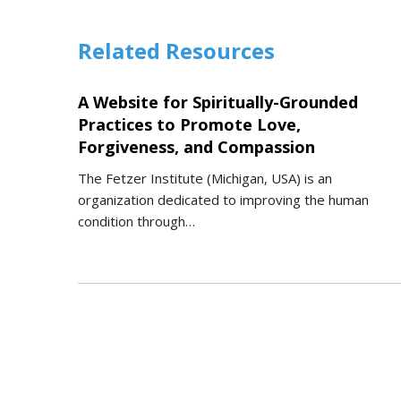
Related Resources
A Website for Spiritually-Grounded
Practices to Promote Love,
Forgiveness, and Compassion
The Fetzer Institute (Michigan, USA) is an
organization dedicated to improving the human
condition through…