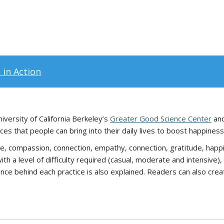
 in Action
iversity of California Berkeley’s
Greater Good Science Center
an
es that people can bring into their daily lives to boost happiness
e, compassion, connection, empathy, connection, gratitude, happi
ith a level of difficulty required (casual, moderate and intensiv
cience behind each practice is also explained. Readers can also cre