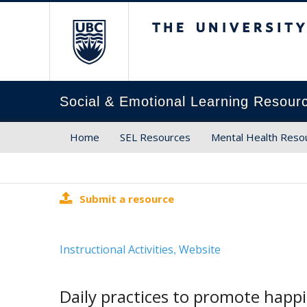
The University of Brit
Social & Emotional Learning Resour
Home
SEL Resources
Mental Health Reso
Submit a resource
Instructional Activities
Website
,
Daily practices to promote happ