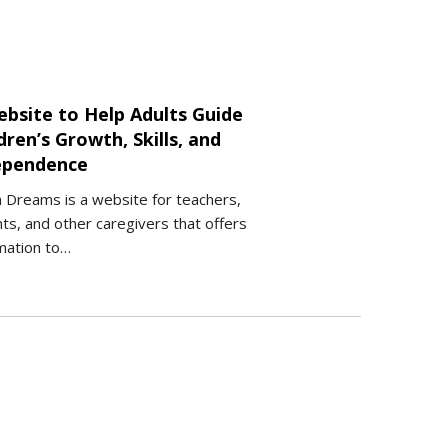
ebsite to Help Adults Guide
dren’s Growth, Skills, and
ependence
 Dreams is a website for teachers,
ts, and other caregivers that offers
mation to…