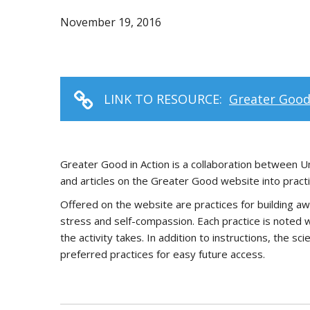
November 19, 2016
LINK TO RESOURCE:
Greater Good
Greater Good in Action is a collaboration between Un
and articles on the Greater Good website into practic
Offered on the website are practices for building aw
stress and self-compassion. Each practice is noted w
the activity takes. In addition to instructions, the s
preferred practices for easy future access.