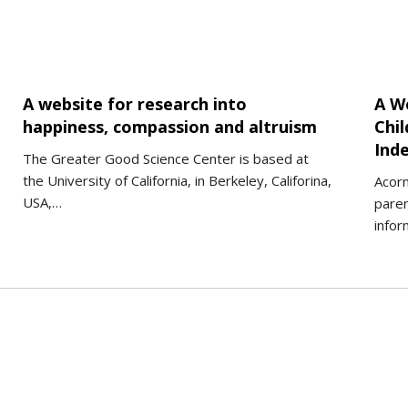
A website for research into
A W
happiness, compassion and altruism
Chil
Ind
The Greater Good Science Center is based at
the University of California, in Berkeley, Califorina,
Acorn
USA,…
paren
infor